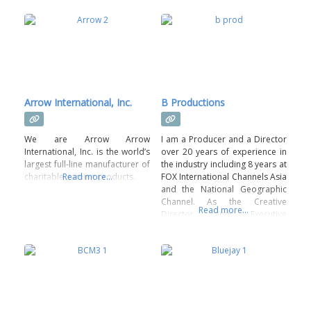
Arrow International, Inc.
B Productions
We are Arrow Arrow
I am a Producer and a Director
International, Inc. is the world’s
over 20 years of experience in
largest full-line manufacturer of
the industry including 8 years at
charitable gaming products.
Read more...
FOX International Channels Asia
and the National Geographic
Channel. As the Creative
Read more...
Director and Executive
Producer of their regional
advertising sale division, I was
given the opportunity to build a
creative team that started with
2 people and grew to 7. The