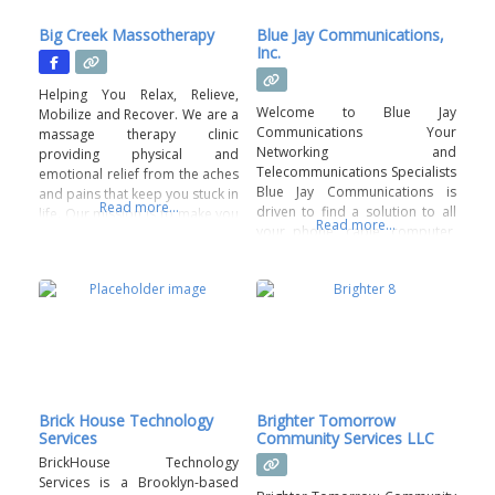
Big Creek Massotherapy
Blue Jay Communications,
Inc.
Helping You Relax, Relieve,
Welcome to Blue Jay
Mobilize and Recover. We are a
Communications Your
massage therapy clinic
Networking and
providing physical and
Telecommunications Specialists
emotional relief from the aches
Blue Jay Communications is
and pains that keep you stuck in
Read more...
driven to find a solution to all
life. Our mission is to make you
Read more...
your phone, cable, computer,
feel seen, heard and relieved
surveillance and underground
with a truly unique-to-you
needs. Our mission is to
service. This is a body positive
capture and grow the market
business. A judgement-free
for work and services in the
zone. All staff members are
areas of voice, data,
vetted and
underground and networking
for the telecommunications
industry leaders. At Blue Jay
Communications
Brick House Technology
Brighter Tomorrow
Services
Community Services LLC
BrickHouse Technology
Services is a Brooklyn-based