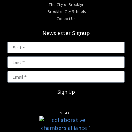
The City of Brooklyn
Brooklyn City Schools
Contact Us
Newsletter Signup
Sign Up
MEMBER