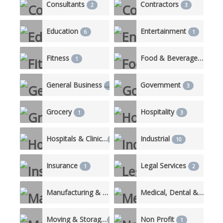
Consultants
Contractors
2
3
Education
Entertainment
6
1
Fitness
Food & Beverage/Catering
1
General Business
Government
1
3
Grocery
Hospitality
1
3
Hospitals & Clinics
Industrial
3
10
Insurance
Legal Services
1
2
Manufacturing & Production
Medical, Dental & Nursing Care
3
Moving & Storage
Non Profit
1
1