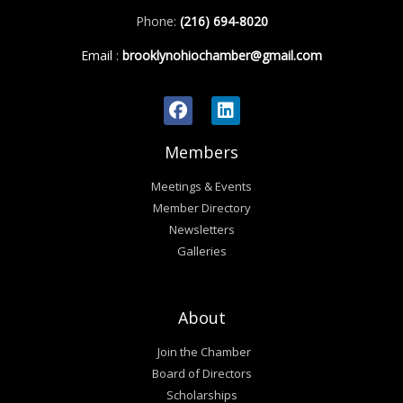
Phone:
(216) 694-8020
Email
:
brooklynohiochamber@gmail.com
Members
Meetings & Events
Member Directory
Newsletters
Galleries
About
Join the Chamber
Board of Directors
Scholarships