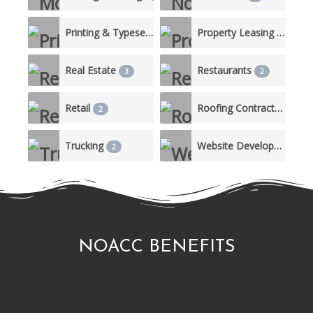
Printing & Typesetting Services
Property Leasing & Management
1
Real Estate
Restaurants
3
2
Retail
Roofing Contractor
2
2
Trucking
Website Development
2
1
NOACC BENEFITS