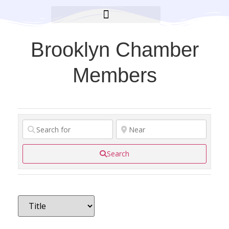
BROOKLYN CARES FOUNDATION
Brooklyn Chamber
Members
Search