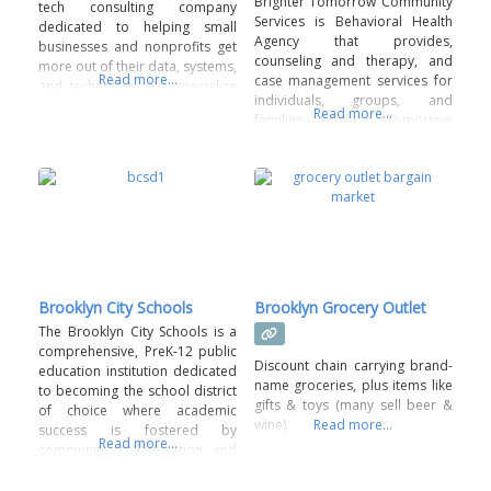
Brighter Tomorrow Community
tech consulting company
Services is Behavioral Health
dedicated to helping small
Agency that provides,
businesses and nonprofits get
counseling and therapy, and
more out of their data, systems,
Read more...
case management services for
and technology. We specialize
individuals, groups, and
in things like CRM setup,
Read more...
families. Brighter Tomorrow
business dashboards, tech
provides these services in
planning, and data health
person or via teleconference.
assessments—all designed to
make your day-to-day
operations smoother and more
efficient. With over 25 years of
experience in IT and nonprofit
Brooklyn City Schools
Brooklyn Grocery Outlet
The Brooklyn City Schools is a
comprehensive, PreK-12 public
Discount chain carrying brand-
education institution dedicated
name groceries, plus items like
to becoming the school district
gifts & toys (many sell beer &
of choice where academic
wine).
Read more...
success is fostered by
Read more...
community collaboration and
diverse educational
opportunities. Fostering strong