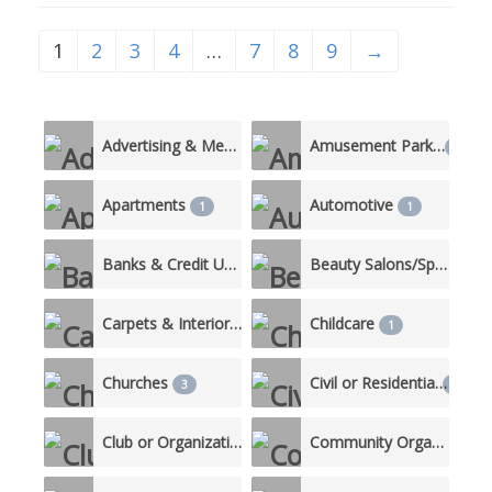
partnerships with all
stakeholders, including parents,
1
2
3
4
…
7
8
9
→
community members, as well as
local businesses and
organizations helps to provide
resources that support the
District’s mission to encourage,
Advertising & Media
Amusement Parks
5
1
prepare
Apartments
Automotive
1
1
Banks & Credit Unions
Beauty Salons/Spas
4
3
Carpets & Interiors
Childcare
1
1
Churches
Civil or Residential
3
10
Club or Organization
Community Organizations
2