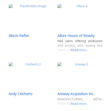
Alison Rafter
Allure House of Beauty
Nail salon offering pedicures
and acrylics, plus waxing and
tanning services.
Read more...
Andy Celcherts
Areway Acquisition Inc.
MANUFACTURING, METAL
FINISHING
Read more...