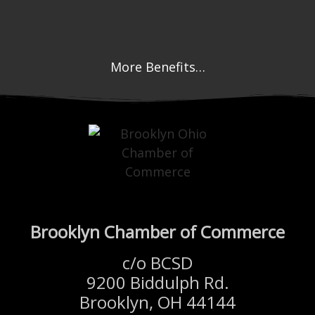
More Benefits…
Brooklyn Chamber of Commerce
c/o BCSD
9200 Biddulph Rd.
Brooklyn, OH 44144