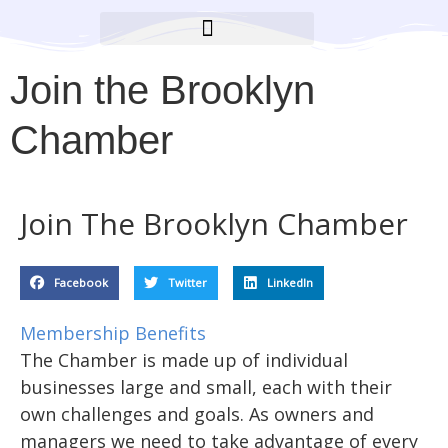
BROOKLYN CARES FOUNDATION
Join the Brooklyn
Chamber
Join The Brooklyn Chamber
Facebook
Twitter
LinkedIn
Membership Benefits
The Chamber is made up of individual
businesses large and small, each with their
own challenges and goals. As owners and
managers we need to take advantage of every