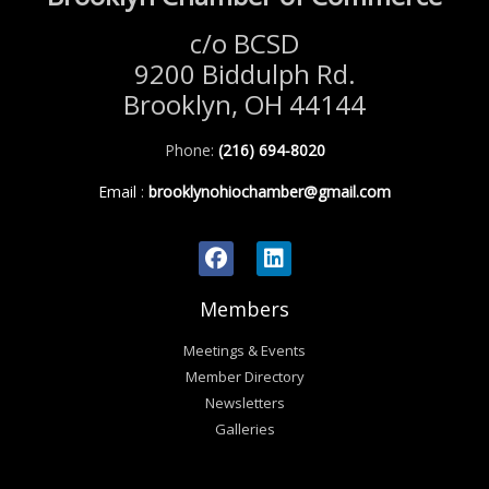
c/o BCSD
9200 Biddulph Rd.
Brooklyn, OH 44144
Phone:
(216) 694-8020
Email
:
brooklynohiochamber@gmail.com
Members
Meetings & Events
Member Directory
Newsletters
Galleries