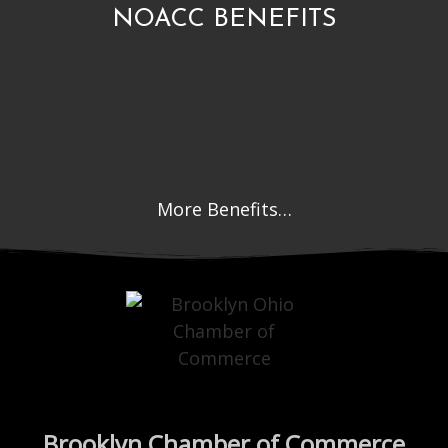
NOACC BENEFITS
More Benefits…
Brooklyn Chamber of Commerce