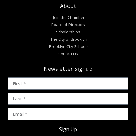
About
Join the Chamber
Board of Directors
Scholarships
The City of Brooklyn
Brooklyn City Schools
Contact Us
Newsletter Signup
Sign Up