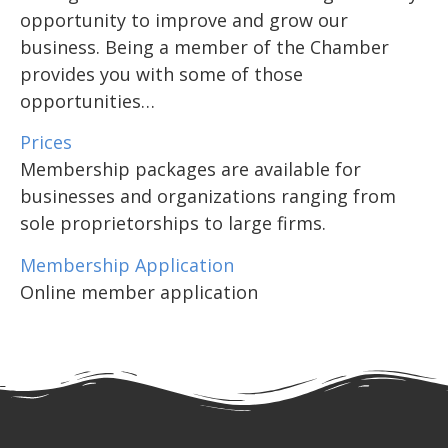
opportunity to improve and grow our
business. Being a member of the Chamber
provides you with some of those
opportunities…
Prices
Membership packages are available for
businesses and organizations ranging from
sole proprietorships to large firms.
Membership Application
Online member application