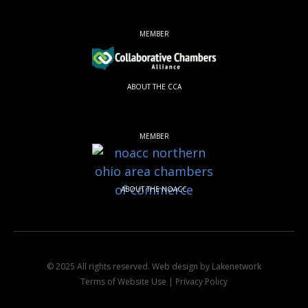
MEMBER
ABOUT THE CCA
MEMBER
ABOUT THE NOACC
© 2025 All rights reserved.
Web design by Lakenetwork
Terms of Website Use
|
Privacy Policy