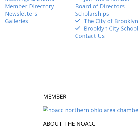
Member Directory
Board of Directors
Newsletters
Scholarships
Galleries
The City of Brooklyn
Brooklyn City Schoo
Contact Us
amber@gmail.com
MEMBER
ABOUT THE NOACC