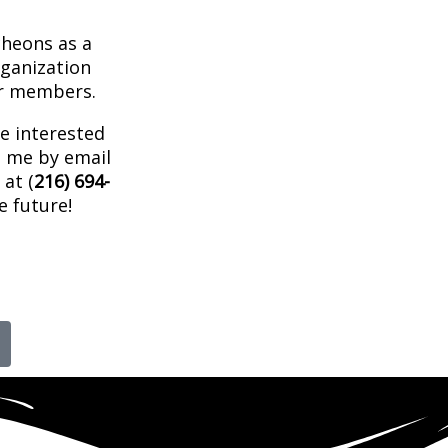
cheons as a
ganization
ur members.
re interested
t me by email
at (
216) 694-
e future!