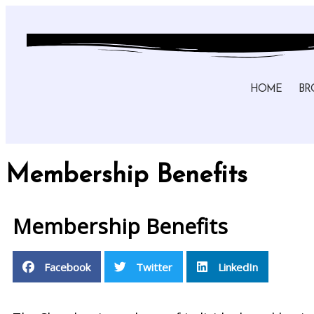
HOME
BR
Membership Benefits
Membership Benefits
Facebook
Twitter
LinkedIn