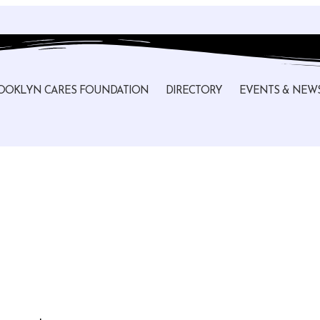
OOKLYN CARES FOUNDATION
DIRECTORY
EVENTS & NEW