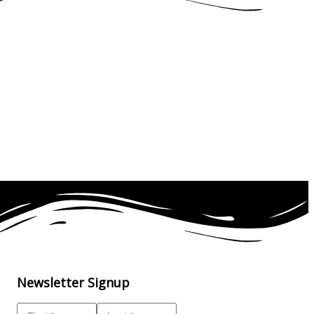
Newsletter Signup