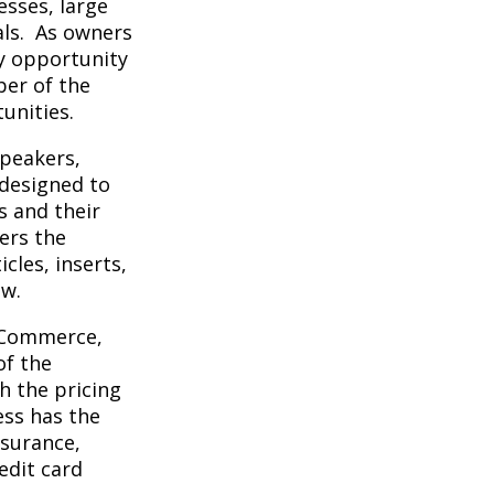
sses, large
als. As owners
y opportunity
er of the
unities.
peakers,
designed to
 and their
ers the
cles, inserts,
ew.
f Commerce,
of the
 the pricing
ss has the
nsurance,
edit card