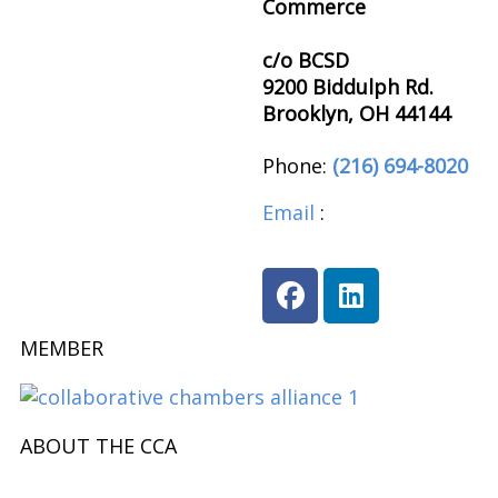
Commerce
c/o BCSD
9200 Biddulph Rd.
Brooklyn, OH 44144
Phone:
(216) 694-8020
Email
:
brooklynohioch
MEMBER
ABOUT THE CCA