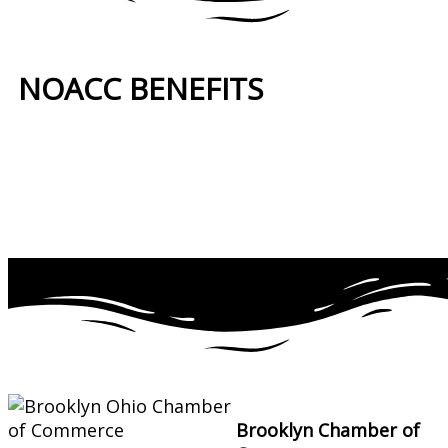
NOACC BENEFITS
More Benefits…
Brooklyn Chamber of