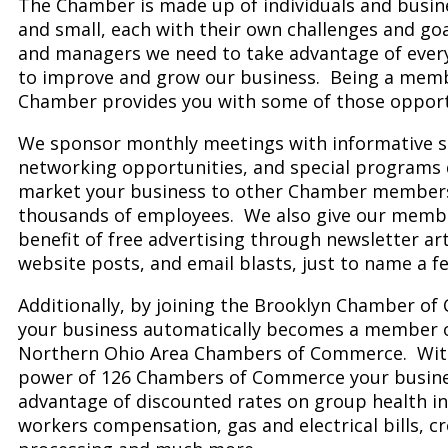
The Chamber is made up of individuals and busine
and small, each with their own challenges and go
and managers we need to take advantage of ever
to improve and grow our business. Being a memb
Chamber provides you with some of those opport
We sponsor monthly meetings with informative s
networking opportunities, and special programs 
market your business to other Chamber members
thousands of employees. We also give our memb
benefit of free advertising through newsletter arti
website posts, and email blasts, just to name a f
Additionally, by joining the Brooklyn Chamber o
your business automatically becomes a member 
Northern Ohio Area Chambers of Commerce. With
power of 126 Chambers of Commerce your busine
advantage of discounted rates on group health i
workers compensation, gas and electrical bills, cr