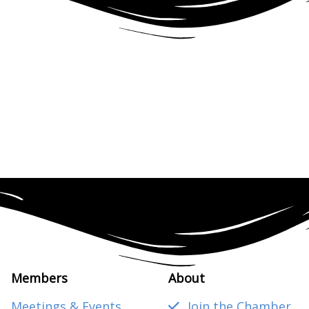
Members
About
Meetings & Events
Join the Chamber