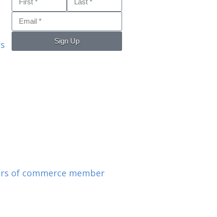
Sign Up
ls