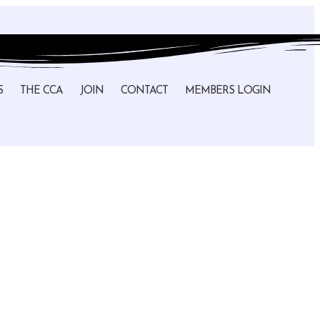
S
THE CCA
JOIN
CONTACT
MEMBERS LOGIN