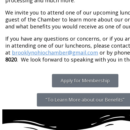
processing and much more.
We invite you to attend one of our upcoming lun
guest of the Chamber to learn more about our or
and what benefits you would receive as one of o
If you have any questions or concerns, or if you a
in attending one of our luncheons, please contac
at
brooklynohiochamber@gmail.com
or by phone 
8020
. We look forward to speaking with you in th
Apply for Membership
“To Learn More about our Benefits”