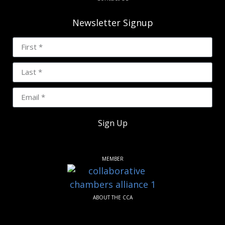
Newsletter Signup
Sign Up
MEMBER
ABOUT THE CCA