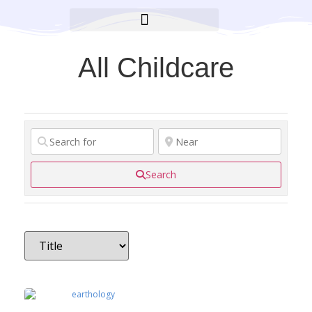
BROOKLYN CARES FOUNDATION
All Childcare
Search