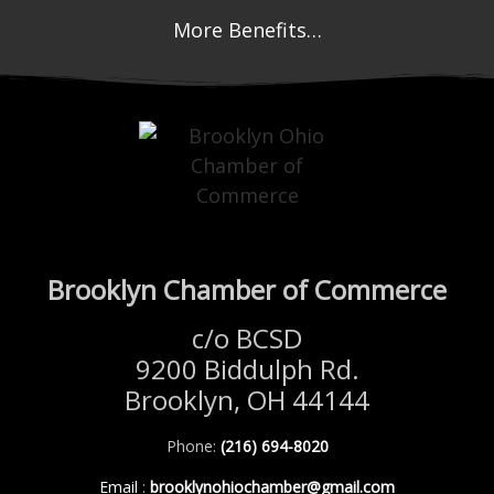
More Benefits…
Brooklyn Chamber of Commerce
c/o BCSD
9200 Biddulph Rd.
Brooklyn, OH 44144
Phone:
(216) 694-8020
Email
:
brooklynohiochamber@gmail.com