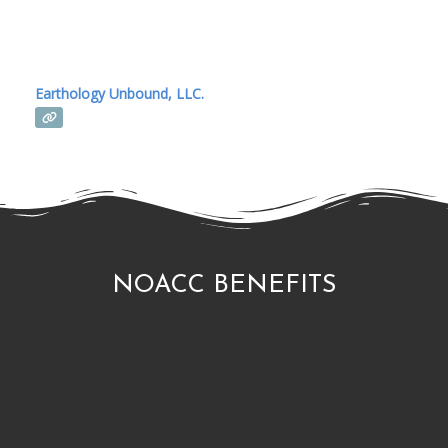
Earthology Unbound, LLC.
NOACC BENEFITS