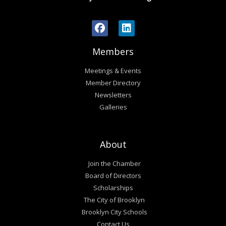
Members
Meetings & Events
Member Directory
Newsletters
Galleries
About
Join the Chamber
Board of Directors
Scholarships
The City of Brooklyn
Brooklyn City Schools
Contact Us