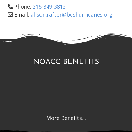
Phone:
216-849-3813
Email:
alison.rafter
@
bcshurricanes.org
NOACC BENEFITS
More Benefits…