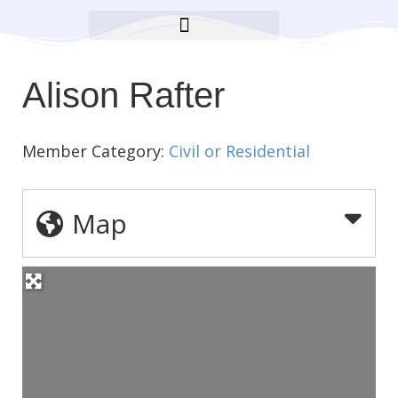
BROOKLYN CARES FOUNDATION
Alison Rafter
Member Category:
Civil or Residential
Map