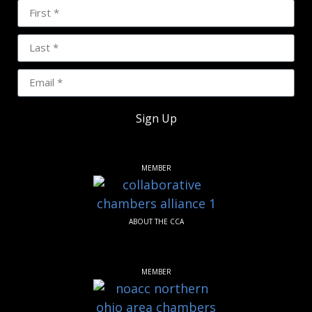
Sign Up
MEMBER
ABOUT THE CCA
MEMBER