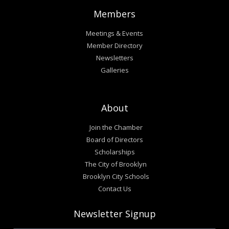
Members
Meetings & Events
Member Directory
Newsletters
Galleries
About
Join the Chamber
Board of Directors
Scholarships
The City of Brooklyn
Brooklyn City Schools
Contact Us
Newsletter Signup