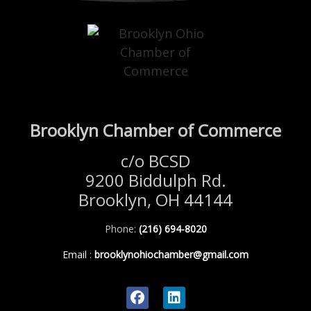
Brooklyn Chamber of Commerce
c/o BCSD
9200 Biddulph Rd.
Brooklyn, OH 44144
Phone:
(216) 694-8020
Email
:
brooklynohiochamber@gmail.com