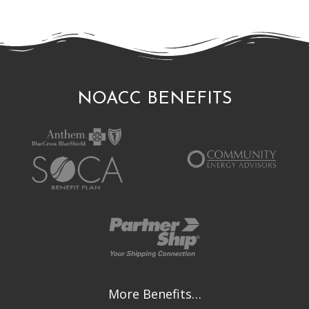
NOACC BENEFITS
More Benefits…