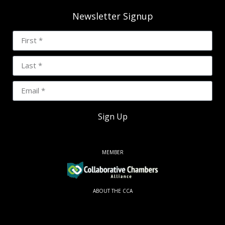
Newsletter Signup
Sign Up
MEMBER
ABOUT THE CCA