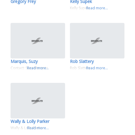
Gregory Frey
Kelly Supek
Kelly Supek
Read more...
Marquis, Suzy
Rob Slattery
Contact: Suzy Marquis
Read more...
Rob Slattery
Read more...
Wally & Lolly Parker
Wally & Lolly Parker
Read more...