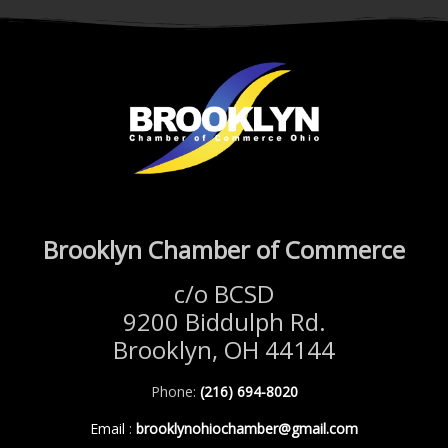
Brooklyn Chamber of Commerce
c/o BCSD
9200 Biddulph Rd.
Brooklyn, OH 44144
Phone:
(216) 694-8020
Email
:
brooklynohiochamber@gmail.com