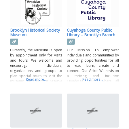
stakeholders, including parents,
community members, as well as
local businesses and
organizations helps to provide
resources that support the
District’s mission to encourage,
Brooklyn Historical Society
Cuyahoga County Public
prepare
Museum
Library – Brooklyn Branch
Currently, the Museum is open
Our Mission To empower
by appointment only for visits
individuals and communities by
and tours. We welcome and
providing opportunities for all
encourage individuals,
to read, learn, create and
organizations and groups to
connect. Our Vision We envision
plan special tours to visit the
a thriving and inclusive
Read more...
Read more...
museum but you must reserve
Cuyahoga County where all
in advance. Please call 216-749-
residents benefit from and are
2804 to schedule. If you do not
inspired by Cuyahoga County
receive an answer, please call
Public Library’s innovative
one of the numbers suggested
resources, services, and
on the recording. You may also
programs.
email: groundhogsgarden@breezelineohio.net