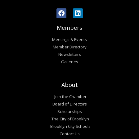
Members
Meetings & Events
Member Directory
Newsletters
Galleries
About
Join the Chamber
Board of Directors
Scholarships
The City of Brooklyn
Brooklyn City Schools
Contact Us