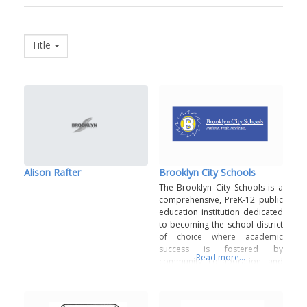
Title
Alison Rafter
Brooklyn City Schools
The Brooklyn City Schools is a
comprehensive, PreK-12 public
education institution dedicated
to becoming the school district
of choice where academic
success is fostered by
Read more...
community collaboration and
diverse educational
opportunities. Fostering strong
partnerships with all