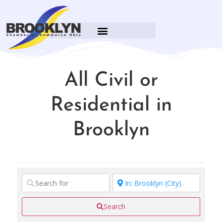
All Civil or
Residential in
Brooklyn
Search