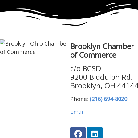
Brooklyn Chamber
of Commerce
c/o BCSD
9200 Biddulph Rd.
Brooklyn, OH 4414
Phone:
(216) 694-8020
Email
:
brooklynohiocha