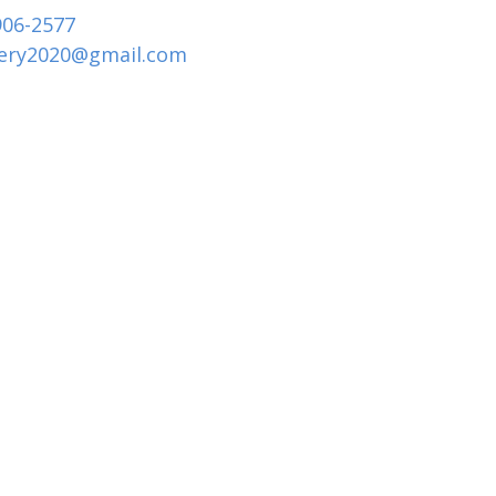
906-2577
tery2020
@
gmail.com