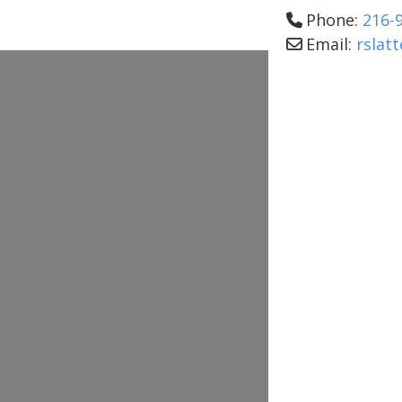
Phone:
216-
Email:
rslat