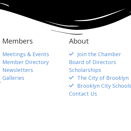
Members
About
Meetings & Events
Join the Chamber
Member Directory
Board of Directors
Newsletters
Scholarships
Galleries
The City of Brooklyn
4
Brooklyn City School
Contact Us
mber@gmail.com