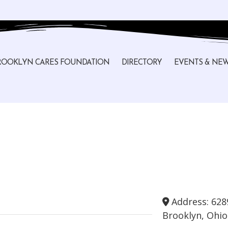
ROOKLYN CARES FOUNDATION
DIRECTORY
EVENTS & NE
Address:
628
Brooklyn
,
Ohio