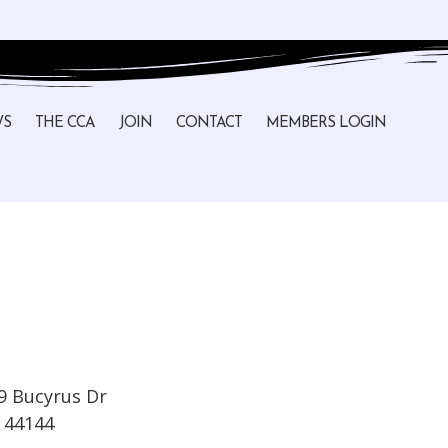
WS
THE CCA
JOIN
CONTACT
MEMBERS LOGIN
9 Bucyrus Dr
44144