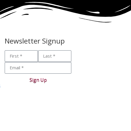
Newsletter Signup
Sign Up
s