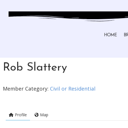
HOME
B
Rob Slattery
Member Category:
Civil or Residential
Profile
Map