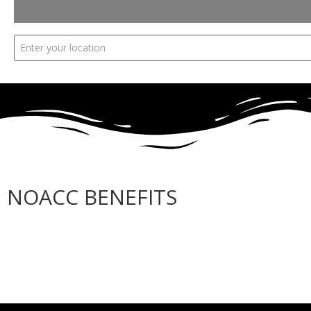
NOACC BENEFITS
More Benefits…