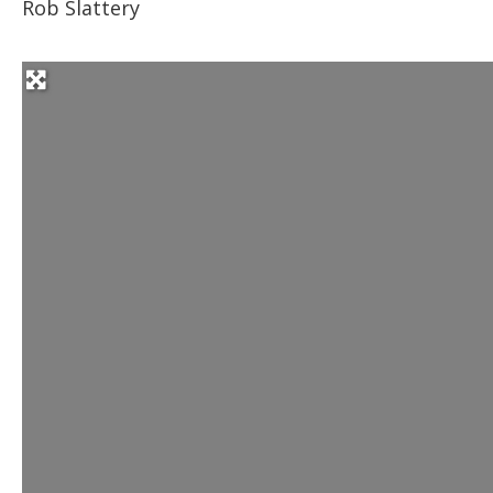
Rob Slattery