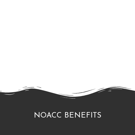
NOACC BENEFITS