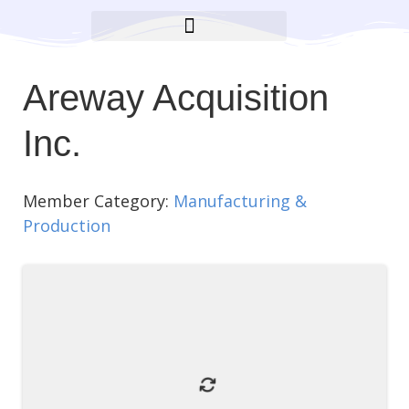
BROOKLYN CARES FOUNDATION
Areway Acquisition
Inc.
Member Category:
Manufacturing &
Production