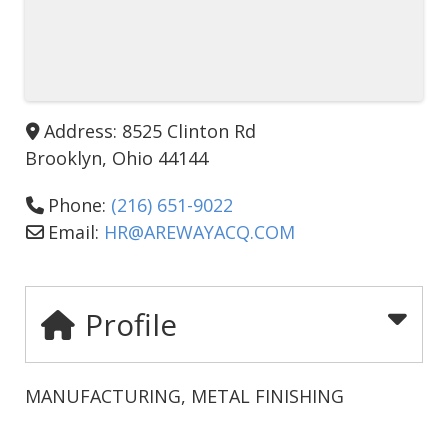
Address:
8525 Clinton Rd
Brooklyn
,
Ohio
44144
Phone:
(216) 651-9022
Email:
HR
@
AREWAYACQ.COM
Profile
MANUFACTURING, METAL FINISHING