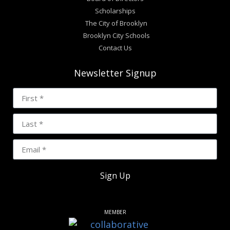
Scholarships
The City of Brooklyn
Brooklyn City Schools
Contact Us
Newsletter Signup
Sign Up
MEMBER