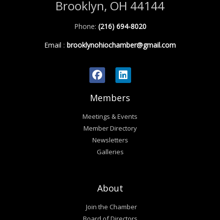
Brooklyn, OH 44144
Phone:
(216) 694-8020
Email
:
brooklynohiochamber@gmail.com
Members
Meetings & Events
Member Directory
Newsletters
Galleries
About
Join the Chamber
Board of Directors