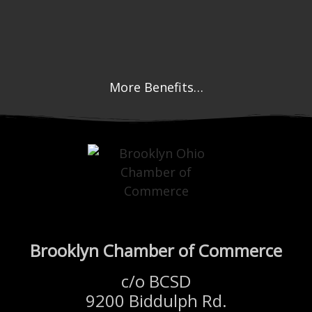
More Benefits…
Brooklyn Chamber of Commerce
c/o BCSD
9200 Biddulph Rd.