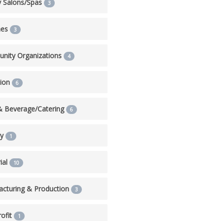
y Salons/Spas
3
hes
3
nity Organizations
4
tion
6
& Beverage/Catering
6
ry
1
ial
10
cturing & Production
3
ofit
1