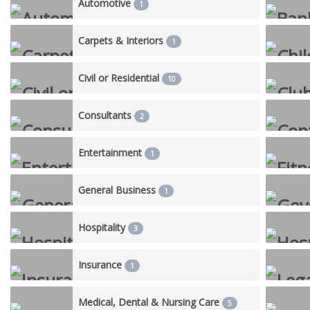
Automotive
1
Carpets & Interiors
1
Civil or Residential
10
Consultants
2
Entertainment
1
General Business
1
Hospitality
3
Insurance
1
Medical, Dental & Nursing Care
5