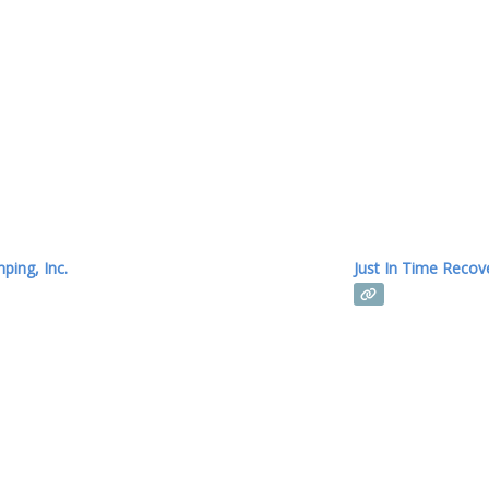
provide high-quality 
mping, Inc.
Just In Time Recov