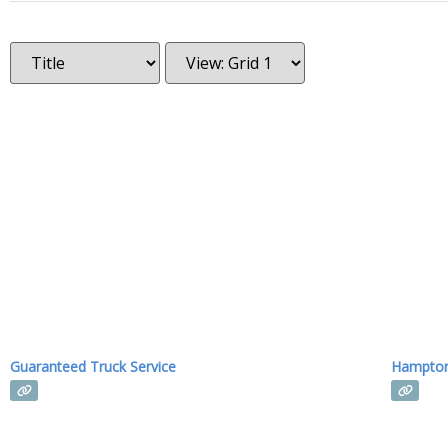
Guaranteed Truck Service
Hampton 
Read more...