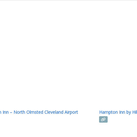
Inn – North Olmsted Cleveland Airport
Hampton Inn by Hil
Read more...