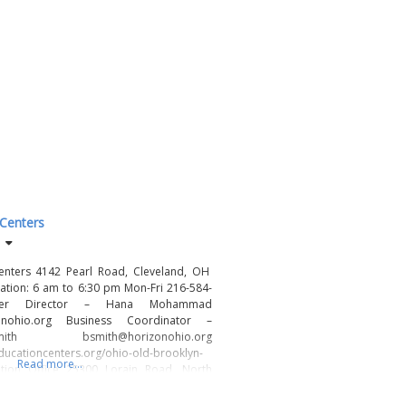
 Centers
enters 4142 Pearl Road, Cleveland, OH
tion: 6 am to 6:30 pm Mon-Fri 216-584-
nter Director – Hana Mohammad
nohio.org Business Coordinator –
 bsmith@horizonohio.org
ducationcenters.org/ohio-old-brooklyn-
Read more...
ration Office 25300 Lorain Road, North
440-779-1930 www.HorizonOhio.org Our
n of Horizon Education Centers is to