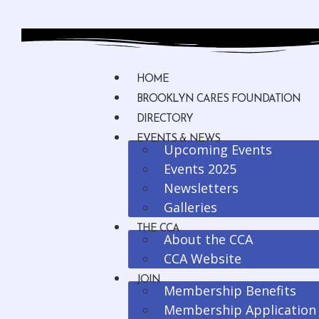
HOME
BROOKLYN CARES FOUNDATION
DIRECTORY
EVENTS & NEWS
Upcoming Events
Events 2025
Newsletters
Galleries
THE CCA
About the CCA
CCA Website
JOIN
Membership Benefits
Membership Application