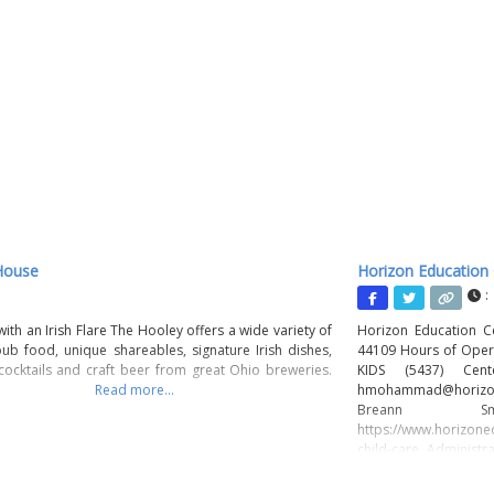
House
Horizon Education
:
ith an Irish Flare The Hooley offers a wide variety of
Horizon Education C
ub food, unique shareables, signature Irish dishes,
44109 Hours of Opera
 cocktails and craft beer from great Ohio breweries.
KIDS (5437) Ce
Read more...
hmohammad@horizo
Breann Smith
https://www.horizone
child-care Administ
Olmsted, OH 44070 
Mission The missio