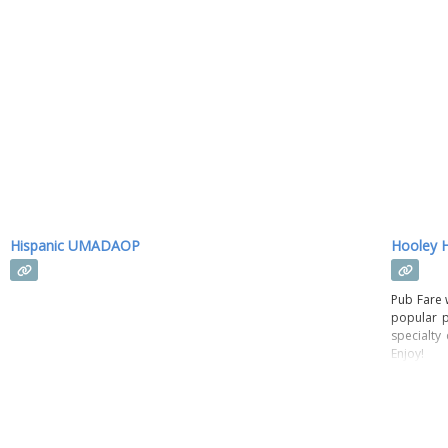
Hispanic UMADAOP
Hooley 
Pub Fare w
popular p
specialty
Enjoy!