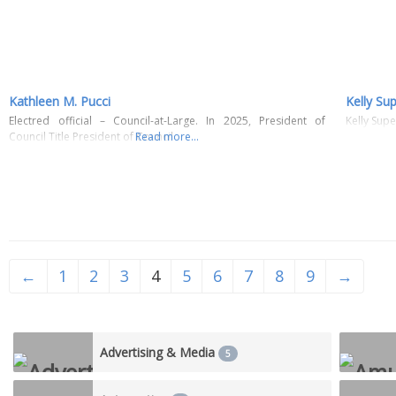
Kathleen M. Pucci
Kelly Su
Electred official – Council-at-Large. In 2025, President of
Kelly Sup
Council Title President of Council
Read more...
←
1
2
3
4
5
6
7
8
9
→
Advertising & Media
5