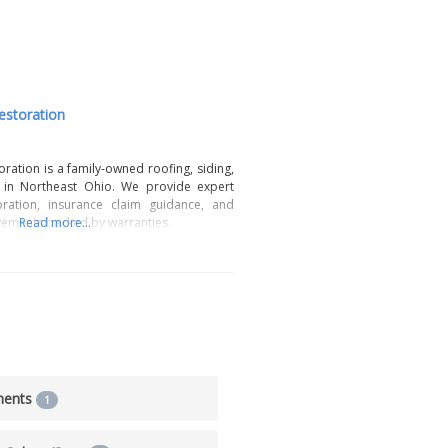
estoration
oration is a family-owned roofing, siding,
in Northeast Ohio. We provide expert
ation, insurance claim guidance, and
ements backed by warranties.
Read more...
ments
1