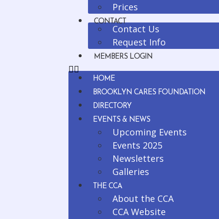
Prices
CONTACT
Contact Us
Request Info
MEMBERS LOGIN
HOME
BROOKLYN CARES FOUNDATION
DIRECTORY
EVENTS & NEWS
Upcoming Events
Events 2025
Newsletters
Galleries
THE CCA
About the CCA
CCA Website