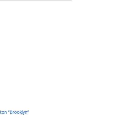
ton “Brooklyn”