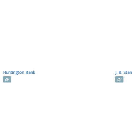
Huntington Bank
J. B. Sta