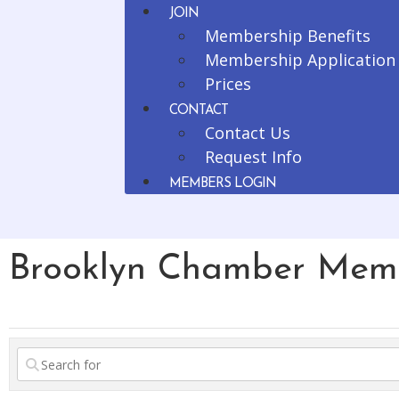
JOIN
Membership Benefits
Membership Application
Prices
CONTACT
Contact Us
Request Info
MEMBERS LOGIN
Brooklyn Chamber Mem