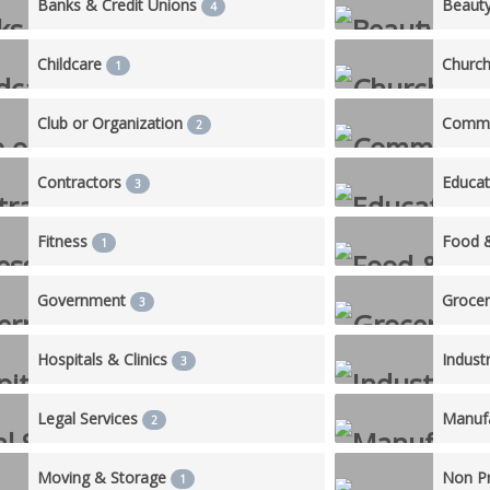
Banks & Credit Unions
Beaut
4
Childcare
Churc
1
Club or Organization
Commu
2
Contractors
Educa
3
Fitness
Food 
1
Government
Groce
3
Hospitals & Clinics
Industr
3
Legal Services
Manufa
2
Moving & Storage
Non Pr
1