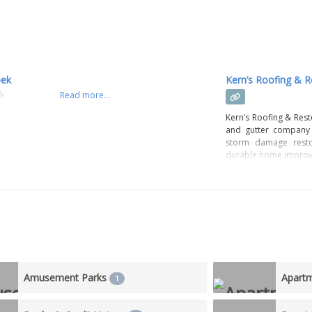
pek
Kern’s Roofing & R
ek
Read more...
Kern’s Roofing & Rest
and gutter company 
storm damage restor
durable home improv
Amusement Parks
Apart
1