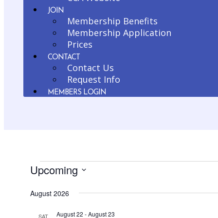
JOIN
Membership Benefits
Membership Application
Prices
CONTACT
Contact Us
Request Info
MEMBERS LOGIN
Upcoming
Events
Select
August 2026
date.
August 22
-
August 23
SAT