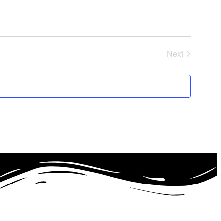
Next
Events