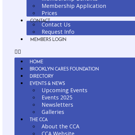
Membership Application
Prices
CONTACT
Contact Us
Request Info
MEMBERS LOGIN
HOME
BROOKLYN CARES FOUNDATION
DIRECTORY
EVENTS & NEWS
Upcoming Events
Events 2025
Newsletters
Galleries
THE CCA
About the CCA
CCA Website