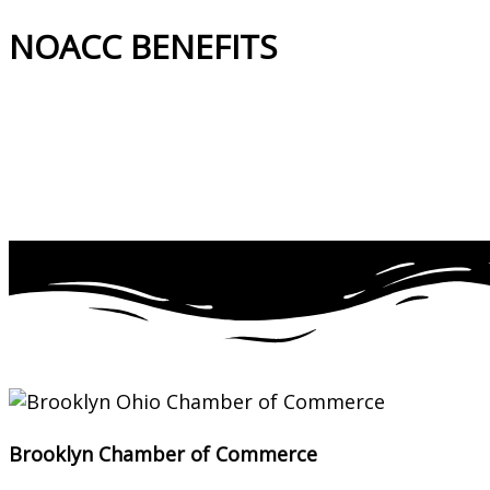
NOACC BENEFITS
More Benefits…
Brooklyn Chamber of Commerce