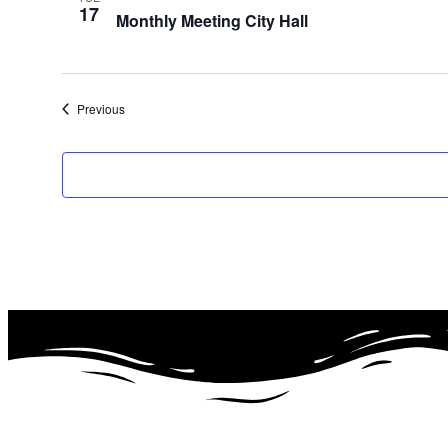
17
Monthly Meeting City Hall
Events
Previous