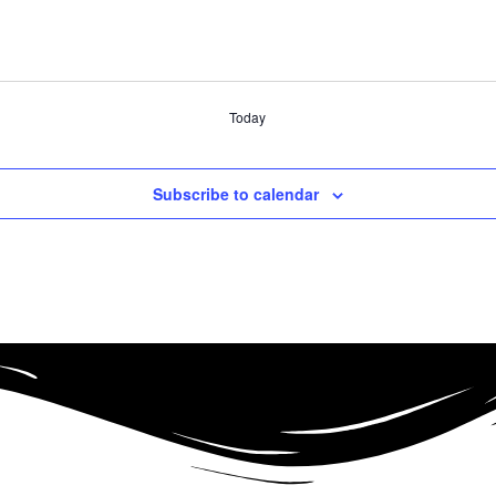
Today
Subscribe to calendar