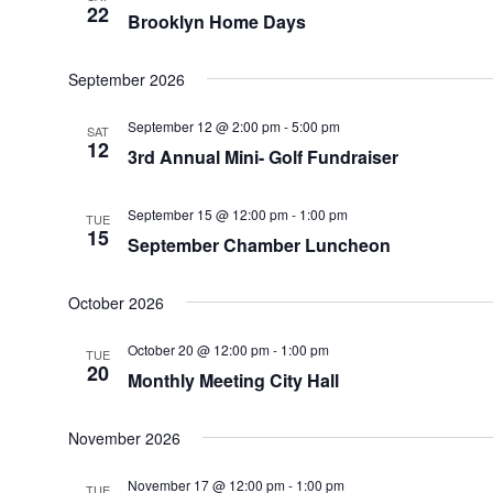
22
Brooklyn Home Days
September 2026
September 12 @ 2:00 pm
-
5:00 pm
SAT
12
3rd Annual Mini- Golf Fundraiser
September 15 @ 12:00 pm
-
1:00 pm
TUE
15
September Chamber Luncheon
October 2026
October 20 @ 12:00 pm
-
1:00 pm
TUE
20
Monthly Meeting City Hall
November 2026
November 17 @ 12:00 pm
-
1:00 pm
TUE