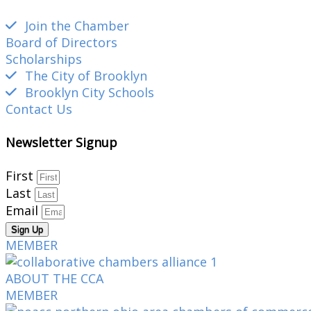
Join the Chamber
Board of Directors
Scholarships
The City of Brooklyn
Brooklyn City Schools
Contact Us
Newsletter Signup
First
Last
Email
Sign Up
MEMBER
ABOUT THE CCA
MEMBER