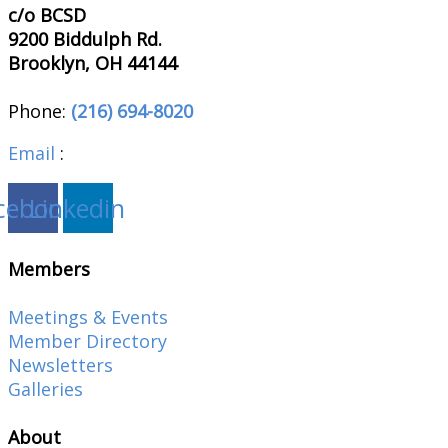
c/o BCSD
9200 Biddulph Rd.
Brooklyn, OH 44144
Phone:
(216) 694-8020
Email
:
brooklynohiochamber@gmail.com
cebook
Linkedin
Members
Meetings & Events
Member Directory
Newsletters
Galleries
About