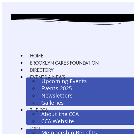
HOME
BROOKLYN CARES FOUNDATION
DIRECTORY
EVENTS & NEWS
Upcoming Events
Events 2025
Newsletters
Galleries
THE CCA
About the CCA
CCA Website
JOIN
Membership Benefits