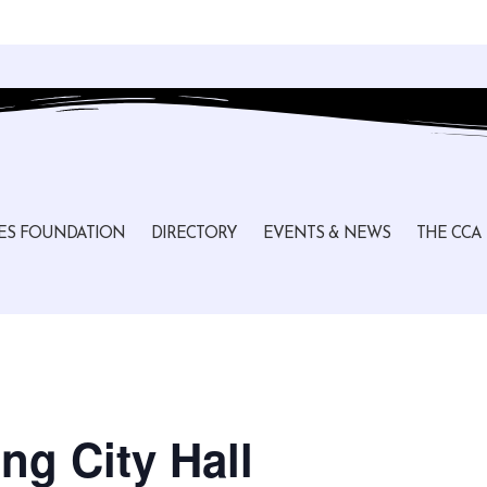
ES FOUNDATION
DIRECTORY
EVENTS & NEWS
THE CCA
ng City Hall