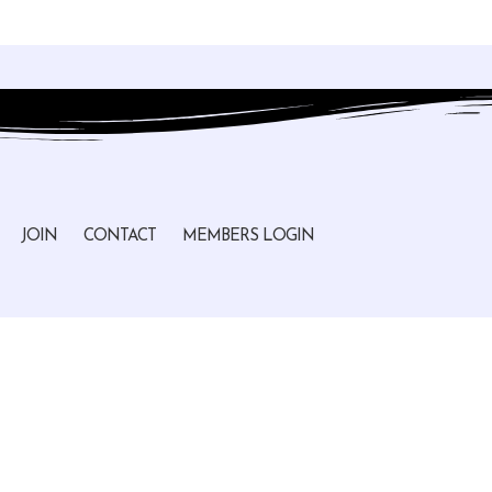
JOIN
CONTACT
MEMBERS LOGIN