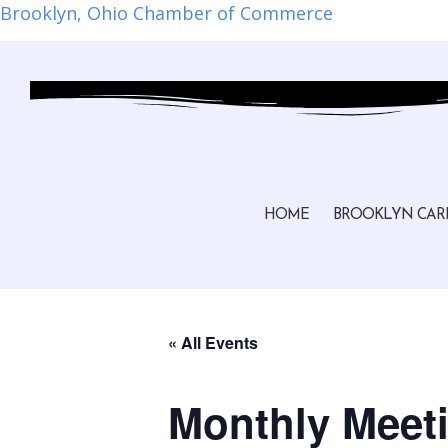
Brooklyn, Ohio Chamber of Commerce
HOME
BROOKLYN CAR
« All Events
Monthly Meeti