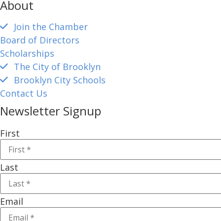
About
Join the Chamber
Board of Directors
Scholarships
The City of Brooklyn
Brooklyn City Schools
Contact Us
Newsletter Signup
First
Last
Email