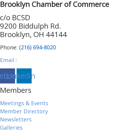
Brooklyn Chamber of Commerce
c/o BCSD
9200 Biddulph Rd.
Brooklyn, OH 44144
Phone:
(216) 694-8020
Email
:
brooklynohiochamber@gmail.com
ebook
Linkedin
Members
Meetings & Events
Member Directory
Newsletters
Galleries