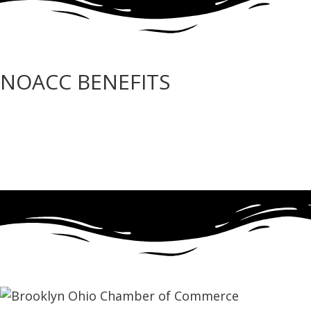
NOACC BENEFITS
More Benefits…