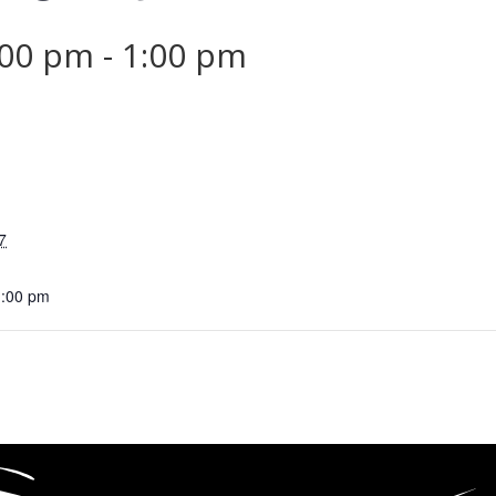
:00 pm
-
1:00 pm
7
1:00 pm