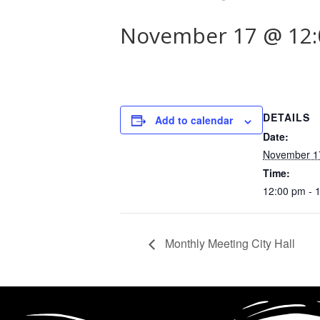
November 17 @ 12
DETAILS
Add to calendar
Date:
November 1
Time:
12:00 pm - 
Monthly Meeting City Hall