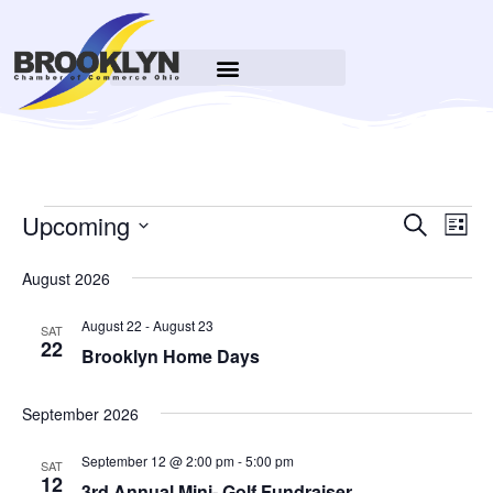
Event
Upcoming
Ev
Search
List
Select
Searc
Vi
date.
August 2026
Na
and
August 22
-
August 23
SAT
Views
22
Brooklyn Home Days
Navig
September 2026
September 12 @ 2:00 pm
-
5:00 pm
SAT
12
3rd Annual Mini- Golf Fundraiser