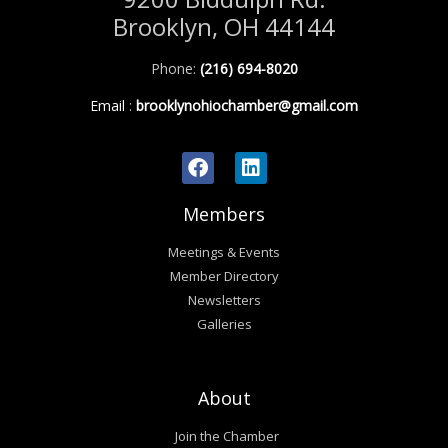
Brooklyn, OH 44144
Phone:
(216) 694-8020
Email
:
brooklynohiochamber@gmail.com
Members
Meetings & Events
Member Directory
Newsletters
Galleries
About
Join the Chamber