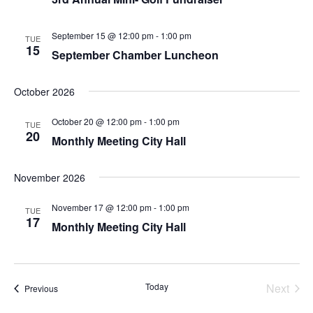
September 15 @ 12:00 pm
-
1:00 pm
TUE
15
September Chamber Luncheon
October 2026
October 20 @ 12:00 pm
-
1:00 pm
TUE
20
Monthly Meeting City Hall
November 2026
November 17 @ 12:00 pm
-
1:00 pm
TUE
17
Monthly Meeting City Hall
Even
Today
Next
Events
Previous