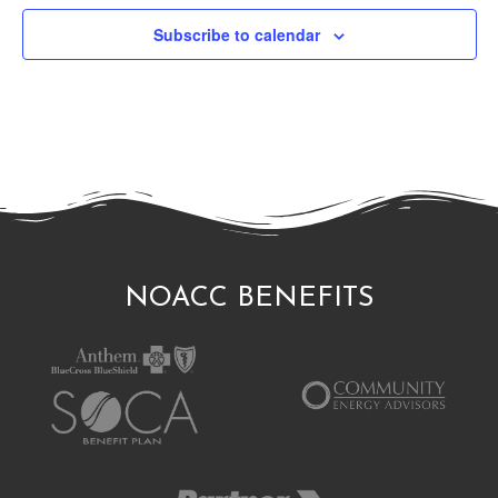
Subscribe to calendar
NOACC BENEFITS