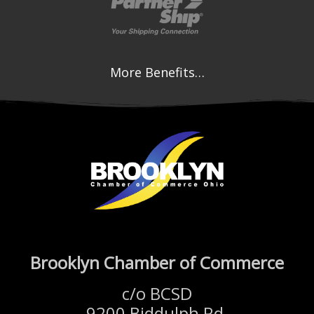
More Benefits…
Brooklyn Chamber of Commerce
c/o BCSD
9200 Biddulph Rd.