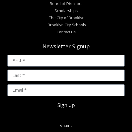
Board of Directors
Scholarships
The City of Brooklyn
Brooklyn City Schools
Contact Us
Newsletter Signup
Sign Up
MEMBER