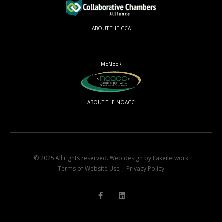
ABOUT THE CCA
MEMBER
ABOUT THE NOACC
© 2025 All rights reserved.
Web design by Lakenetwork
Terms of Website Use
|
Privacy Policy