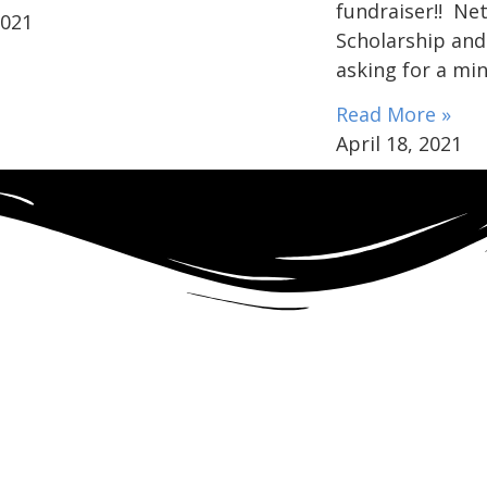
fundraiser!! Ne
2021
Scholarship and
asking for a mi
Read More »
April 18, 2021