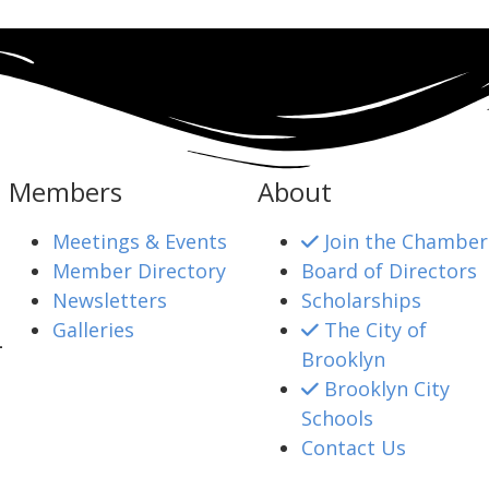
Members
About
Meetings & Events
Join the Chamber
Member Directory
Board of Directors
Newsletters
Scholarships
Galleries
The City of
4
Brooklyn
Brooklyn City
Schools
mber@gmail.com
Contact Us