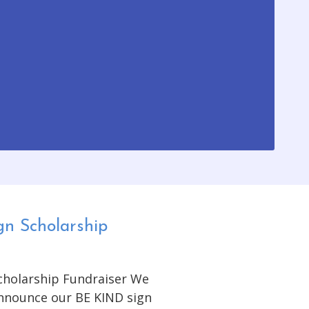
gn Scholarship
Scholarship Fundraiser We
announce our BE KIND sign