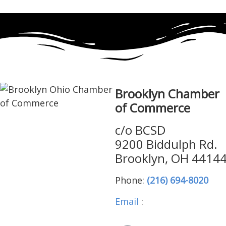
Brooklyn Chamber
of Commerce
c/o BCSD
9200 Biddulph Rd.
Brooklyn, OH 4414
Phone:
(216) 694-8020
Email
:
brooklynohiocha