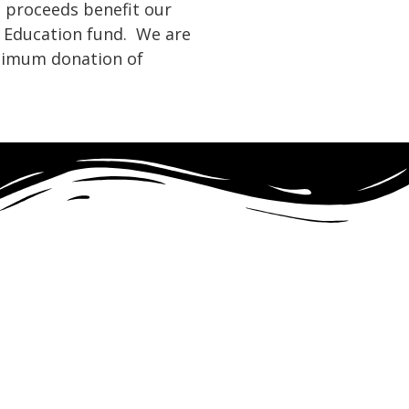
t proceeds benefit our
 Education fund. We are
nimum donation of