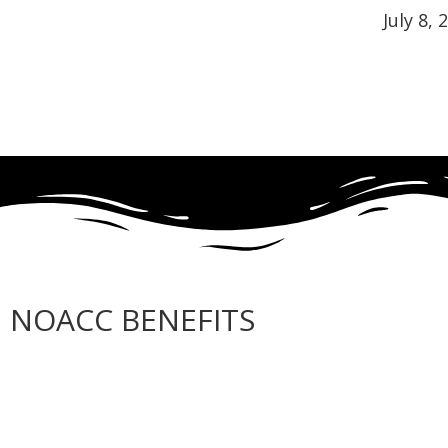
July 8, 
NOACC BENEFITS
More Benefits…