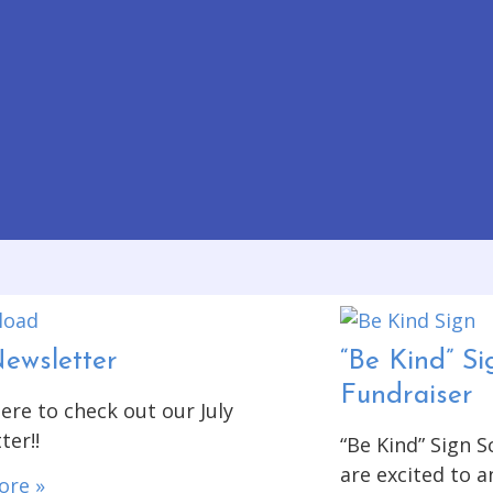
Newsletter
“Be Kind” Si
Fundraiser
ere to check out our July
ter!!
“Be Kind” Sign 
are excited to 
ore »