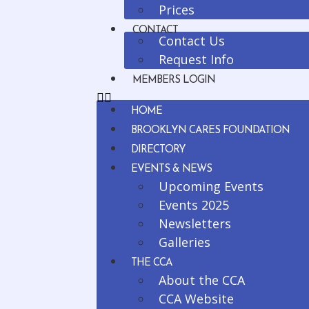
Prices
CONTACT
Contact Us
Request Info
MEMBERS LOGIN
HOME
BROOKLYN CARES FOUNDATION
DIRECTORY
EVENTS & NEWS
Upcoming Events
Events 2025
Newsletters
Galleries
THE CCA
About the CCA
CCA Website