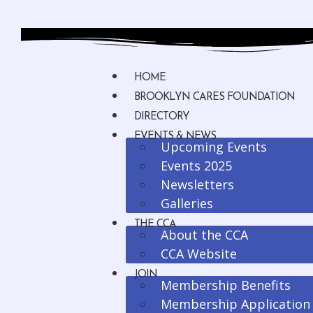
HOME
BROOKLYN CARES FOUNDATION
DIRECTORY
EVENTS & NEWS
Upcoming Events
Events 2025
Newsletters
Galleries
THE CCA
About the CCA
CCA Website
JOIN
Membership Benefits
Membership Application