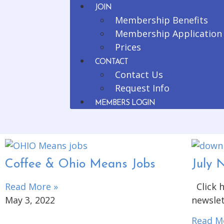
JOIN
Membership Benefits
Membership Application
Prices
CONTACT
Contact Us
Request Info
MEMBERS LOGIN
Coffee & Ohio Means Jobs
July 
Read More »
Click h
May 3, 2022
newslet
Read M