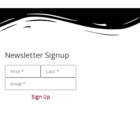
Newsletter Signup
Sign Up