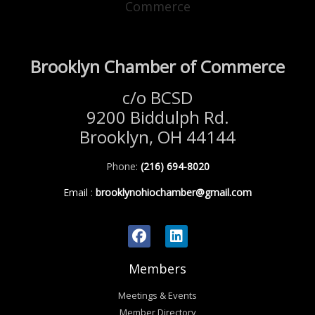
Brooklyn Chamber of Commerce
c/o BCSD
9200 Biddulph Rd.
Brooklyn, OH 44144
Phone:
(216) 694-8020
Email
:
brooklynohiochamber@gmail.com
Members
Meetings & Events
Member Directory