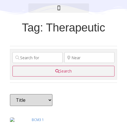
BROOKLYN CARES FOUNDATION
Tag: Therapeutic
Search