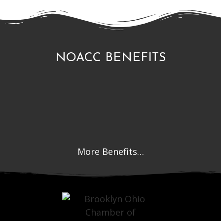
NOACC BENEFITS
More Benefits…