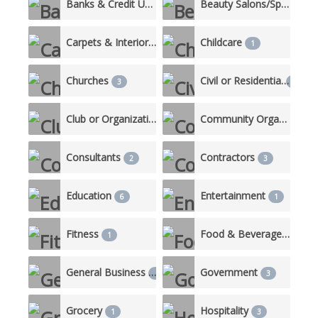
Banks & Credit Unions
Beauty Salons/Spas
4
3
Carpets & Interiors
Childcare
1
1
Churches
Civil or Residential
3
10
Club or Organization
Community Organizations
2
Consultants
Contractors
2
3
Education
Entertainment
6
1
Fitness
Food & Beverage/Catering
1
General Business
Government
1
3
Grocery
Hospitality
1
3