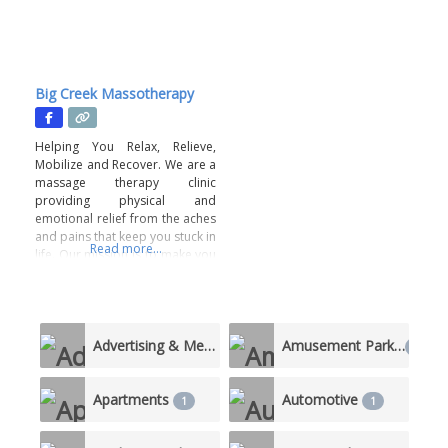
Big Creek Massotherapy
Helping You Relax, Relieve,
Mobilize and Recover. We are a
massage therapy clinic
providing physical and
emotional relief from the aches
and pains that keep you stuck in
Read more...
life. Our mission is to make you
feel seen, heard and relieved
with a truly unique-to-you
service. This is a body positive
business. A judgement-free
Advertising & Media
Amusement Parks
zone. All staff members are
5
1
vetted and
Apartments
Automotive
1
1