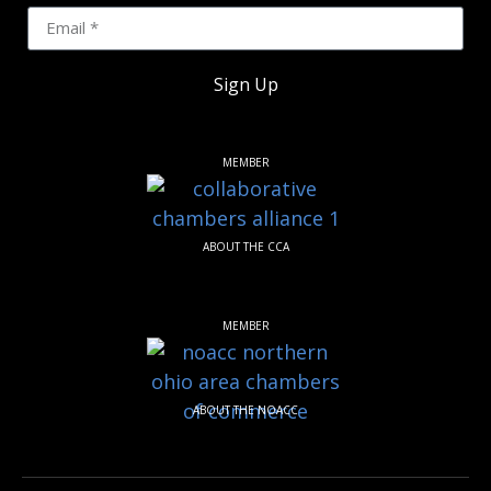
Sign Up
MEMBER
ABOUT THE CCA
MEMBER
ABOUT THE NOACC