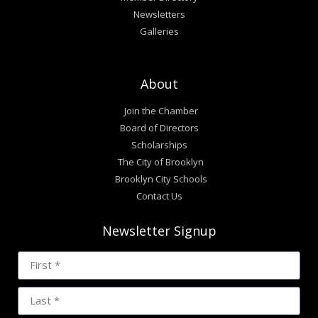
Newsletters
Galleries
About
Join the Chamber
Board of Directors
Scholarships
The City of Brooklyn
Brooklyn City Schools
Contact Us
Newsletter Signup