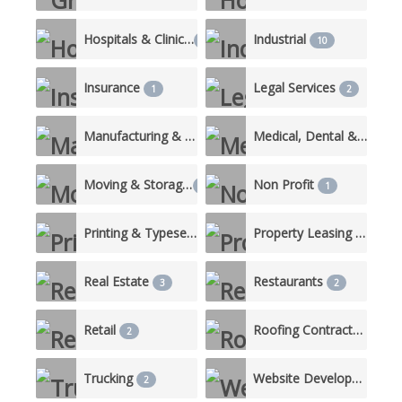
Hospitals & Clinics
Industrial
3
10
Insurance
Legal Services
1
2
Manufacturing & Production
Medical, Dental & Nursing Care
3
Moving & Storage
Non Profit
1
1
Printing & Typesetting Services
Property Leasing & Management
1
Real Estate
Restaurants
3
2
Retail
Roofing Contractor
2
2
Trucking
Website Development
2
1