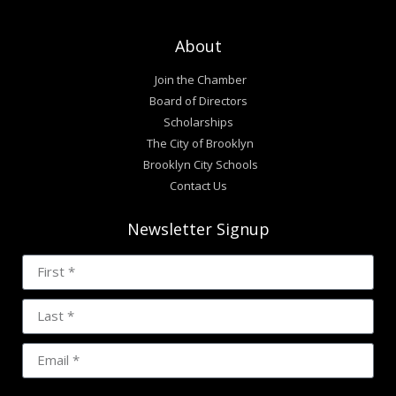
About
Join the Chamber
Board of Directors
Scholarships
The City of Brooklyn
Brooklyn City Schools
Contact Us
Newsletter Signup