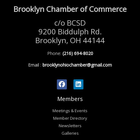
Brooklyn Chamber of Commerce
c/o BCSD
9200 Biddulph Rd.
Brooklyn, OH 44144
Phone:
(216) 694-8020
Email
:
brooklynohiochamber@gmail.com
Members
Meetings & Events
Member Directory
Newsletters
Galleries