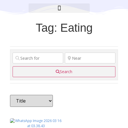
BROOKLYN CARES FOUNDATION
Tag: Eating
Search