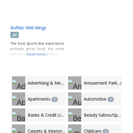
Buffalo Wild Wings
The best Sports Bar experience
provide great food, the most
televisions and cool drinks!!
Read more...
Advertising & Media
Amusement Parks
5
1
Apartments
Automotive
1
1
Banks & Credit Unions
Beauty Salons/Spas
4
3
Carpets & Interiors
Childcare
1
1