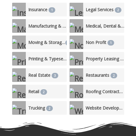
Insurance
Legal Services
1
2
Manufacturing & Production
Medical, Dental & Nursing Care
3
Moving & Storage
Non Profit
1
1
Printing & Typesetting Services
Property Leasing & Management
1
Real Estate
Restaurants
3
2
Retail
Roofing Contractor
2
2
Trucking
Website Development
2
1