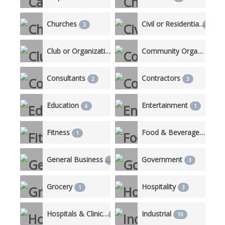
Churches
Civil or Residential
3
10
Club or Organization
Community Organizations
2
Consultants
Contractors
2
3
Education
Entertainment
6
1
Fitness
Food & Beverage/Catering
1
General Business
Government
1
3
Grocery
Hospitality
1
3
Hospitals & Clinics
Industrial
3
10