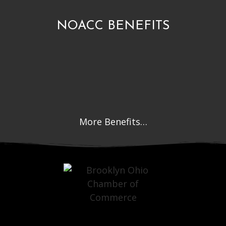
NOACC BENEFITS
More Benefits…