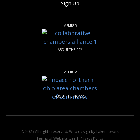
Sign Up
MEMBER
ABOUT THE CCA
MEMBER
ABOUT THE NOACC
© 2025 All rights reserved.
Web design by Lakenetwork
Terms of Website Use
|
Privacy Policy