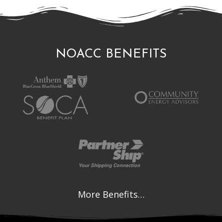
NOACC BENEFITS
More Benefits…