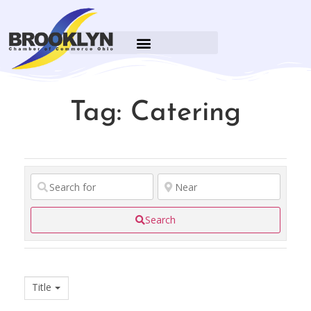
BROOKLYN CARES FOUNDATION
Tag: Catering
Search
Title