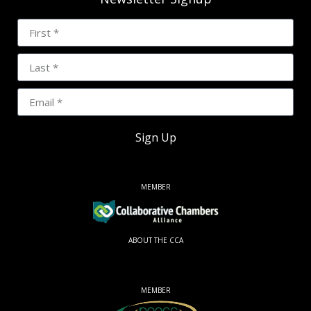
Sign Up
MEMBER
ABOUT THE CCA
MEMBER