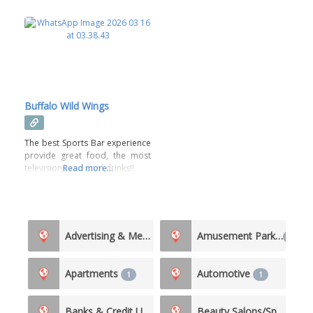
Buffalo Wild Wings
The best Sports Bar experience
provide great food, the most
televisions and cool drinks!!
Read more...
Advertising & Media
Amusement Parks
5
1
Apartments
Automotive
1
1
Banks & Credit Unions
Beauty Salons/Spas
4
3