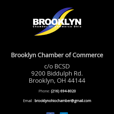
Brooklyn Chamber of Commerce
c/o BCSD
9200 Biddulph Rd.
Brooklyn, OH 44144
Phone:
(216) 694-8020
Email
:
brooklynohiochamber@gmail.com