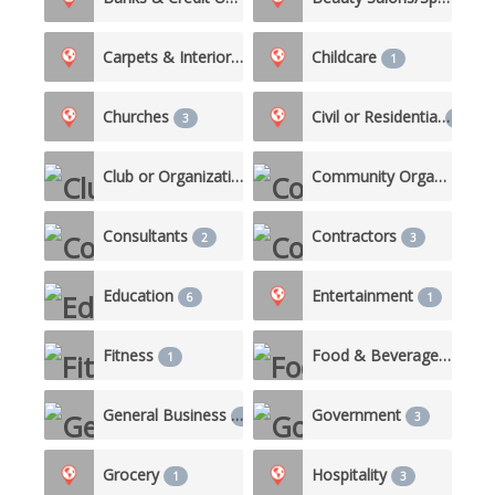
Carpets & Interiors
Childcare
1
1
Churches
Civil or Residential
3
10
Club or Organization
Community Organizations
2
Consultants
Contractors
2
3
Education
Entertainment
6
1
Fitness
Food & Beverage/Catering
1
General Business
Government
1
3
Grocery
Hospitality
1
3