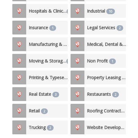
Hospitals & Clinics
Industrial
3
10
Insurance
Legal Services
1
2
Manufacturing & Production
Medical, Dental & Nursing Care
3
Moving & Storage
Non Profit
1
1
Printing & Typesetting Services
Property Leasing & Management
1
Real Estate
Restaurants
3
2
Retail
Roofing Contractor
2
2
Trucking
Website Development
2
1