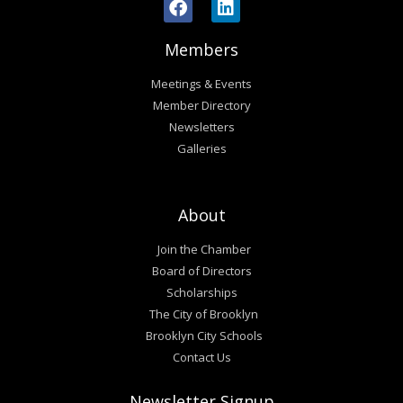
Members
Meetings & Events
Member Directory
Newsletters
Galleries
About
Join the Chamber
Board of Directors
Scholarships
The City of Brooklyn
Brooklyn City Schools
Contact Us
Newsletter Signup