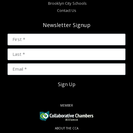
Brooklyn City Schools
Contact Us
Newsletter Signup
Sign Up
MEMBER
ABOUT THE CCA