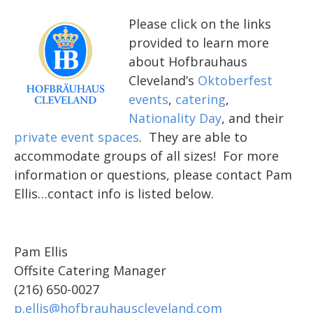
Please click on the links
provided to learn more
about Hofbrauhaus
Cleveland’s
Oktoberfest
events
,
catering
,
Nationality Day
, and their
private event spaces
. They are able to
accommodate groups of all sizes! For more
information or questions, please contact Pam
Ellis…contact info is listed below.
Pam Ellis
Offsite Catering Manager
(216) 650-0027
p.ellis@hofbrauhauscleveland.com