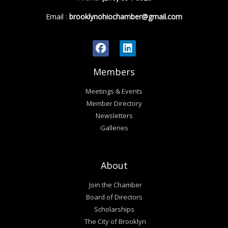
Email
:
brooklynohiochamber@gmail.com
Members
Meetings & Events
Member Directory
Newsletters
Galleries
About
Join the Chamber
Board of Directors
Scholarships
The City of Brooklyn