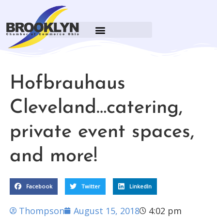
Hofbrauhaus
Cleveland…catering,
private event spaces,
and more!
Facebook
Twitter
LinkedIn
Thompson
August 15, 2018
4:02 pm