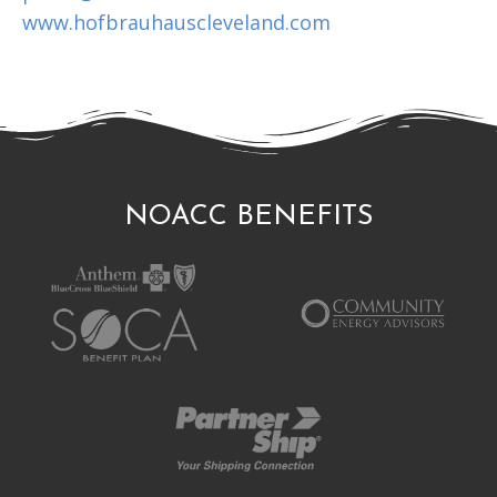
www.hofbrauhauscleveland.com
NOACC BENEFITS