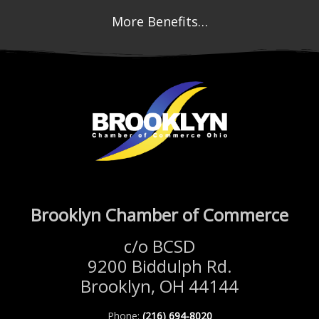
More Benefits…
Brooklyn Chamber of Commerce
c/o BCSD
9200 Biddulph Rd.
Brooklyn, OH 44144
Phone:
(216) 694-8020