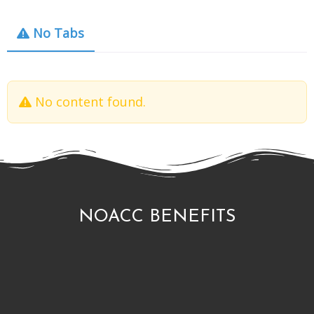
No Tabs
No content found.
NOACC BENEFITS