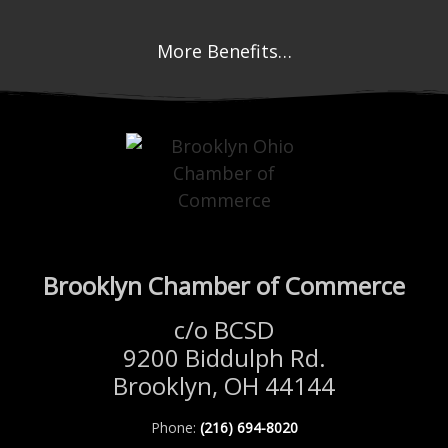
More Benefits…
Brooklyn Chamber of Commerce
c/o BCSD
9200 Biddulph Rd.
Brooklyn, OH 44144
Phone:
(216) 694-8020