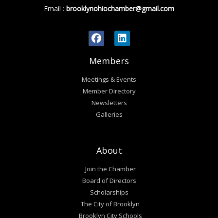
Email
:
brooklynohiochamber@gmail.com
Members
Meetings & Events
Member Directory
Newsletters
Galleries
About
Join the Chamber
Board of Directors
Scholarships
The City of Brooklyn
Brooklyn City Schools