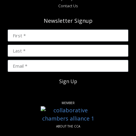
Contact Us
Newsletter Signup
Sign Up
MEMBER
ABOUT THE CCA