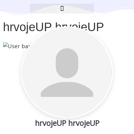
BROOKLYN CARES FOUNDATION
hrvojeUP hrvojeUP
hrvojeUP hrvojeUP