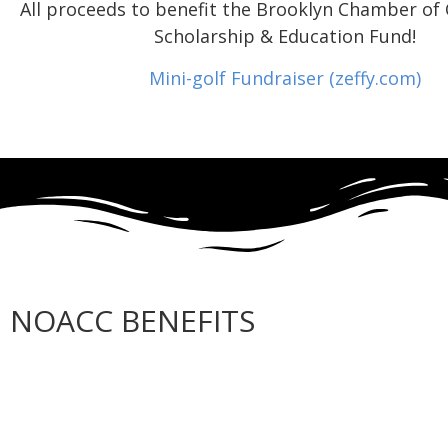
All proceeds to benefit the Brooklyn Chamber o
Scholarship & Education Fund!
Mini-golf Fundraiser (zeffy.com)
NOACC BENEFITS
More Benefits…