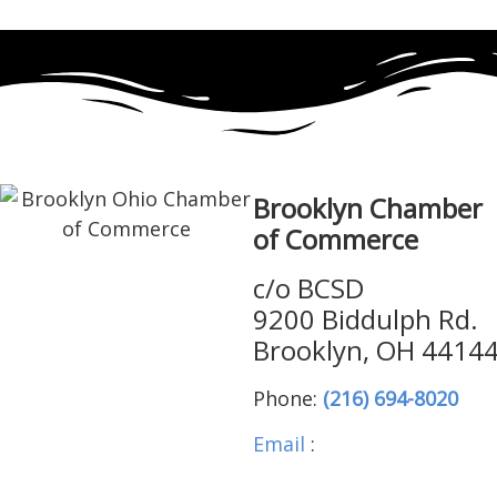
Brooklyn Chamber
of Commerce
c/o BCSD
9200 Biddulph Rd.
Brooklyn, OH 4414
Phone:
(216) 694-8020
Email
:
brooklynohiocha