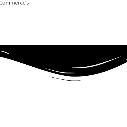
f Commerce’s