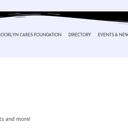
ROOKLYN CARES FOUNDATION
DIRECTORY
EVENTS & NE
sts and more!