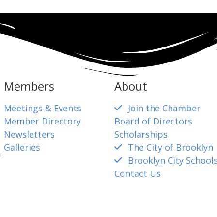
Members
About
Meetings & Events
Join the Chamber
Member Directory
Board of Directors
Newsletters
Scholarships
Galleries
The City of Brooklyn
4
Brooklyn City School
Contact Us
mber@gmail.com