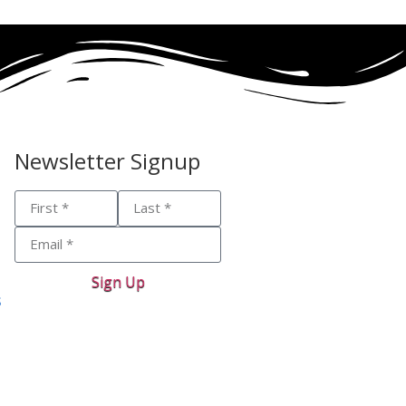
Newsletter Signup
Sign Up
s