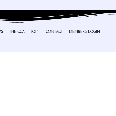
WS
THE CCA
JOIN
CONTACT
MEMBERS LOGIN