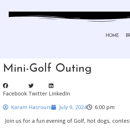
HOME
B
Mini-Golf Outing
Facebook
Twitter
LinkedIn
Karam Hasrouni
July 9, 2024
6:00 pm
Join us for a fun evening of Golf, hot dogs, conte