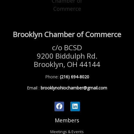
Brooklyn Chamber of Commerce
c/o BCSD
9200 Biddulph Rd.
Brooklyn, OH 44144
Phone:
(216) 694-8020
Email
:
brooklynohiochamber@gmail.com
Members
Meetings & Events