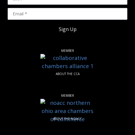
Sign Up
MEMBER
ABOUT THE CCA
MEMBER
ABOUT THE NOACC