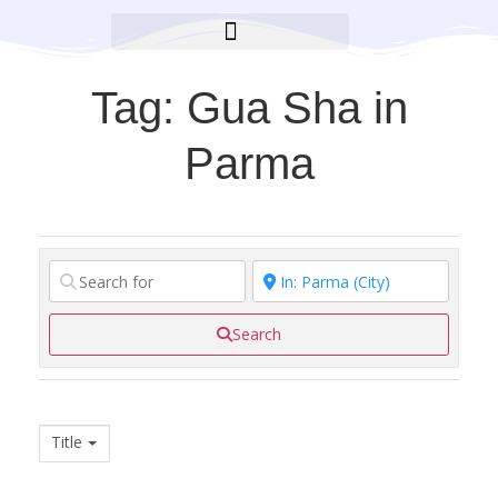
BROOKLYN CARES FOUNDATION
Tag: Gua Sha in
Parma
Search
Title