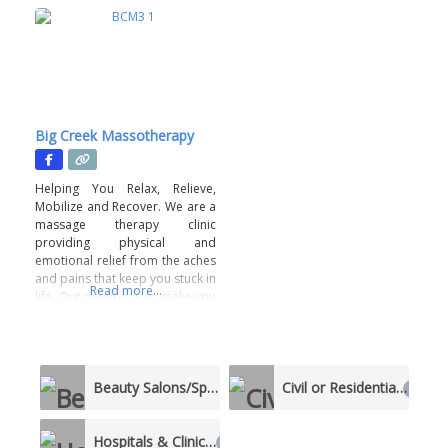
Big Creek Massotherapy
Helping You Relax, Relieve,
Mobilize and Recover. We are a
massage therapy clinic
providing physical and
emotional relief from the aches
and pains that keep you stuck in
Read more...
life. Our mission is to make you
feel seen, heard and relieved
with a truly unique-to-you
service. This is a body positive
business. A judgement-free
Beauty Salons/Spas
Civil or Residential
zone. All staff members are
1
1
vetted and
Hospitals & Clinics
1