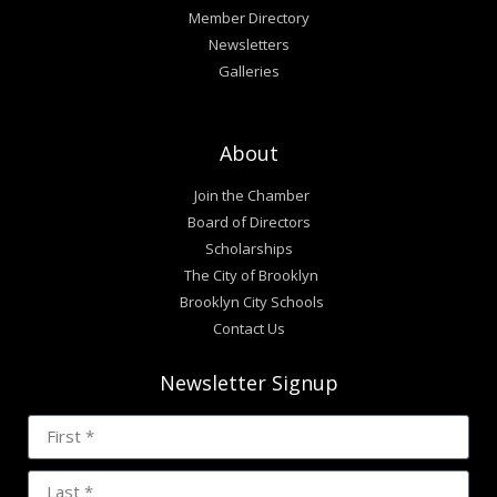
Member Directory
Newsletters
Galleries
About
Join the Chamber
Board of Directors
Scholarships
The City of Brooklyn
Brooklyn City Schools
Contact Us
Newsletter Signup