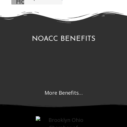
NOACC BENEFITS
More Benefits…