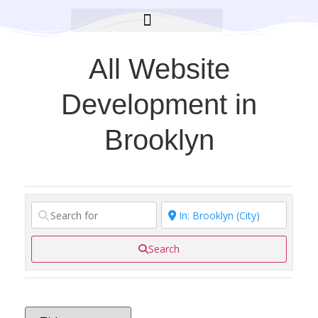
BROOKLYN CARES FOUNDATION
All Website
Development in
Brooklyn
Search