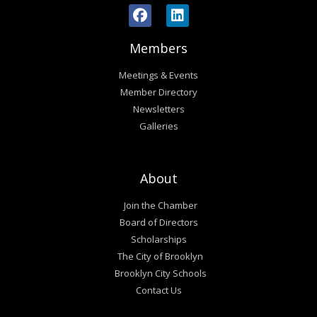
Members
Meetings & Events
Member Directory
Newsletters
Galleries
About
Join the Chamber
Board of Directors
Scholarships
The City of Brooklyn
Brooklyn City Schools
Contact Us