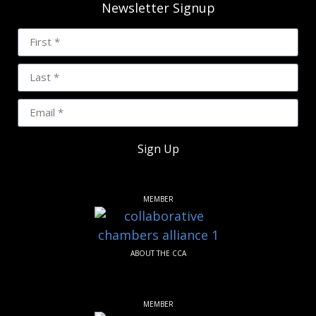
Newsletter Signup
Sign Up
MEMBER
ABOUT THE CCA
MEMBER