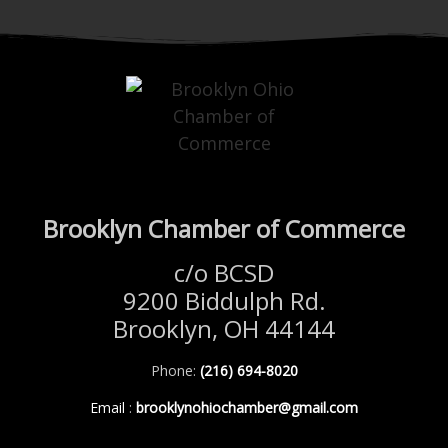
Brooklyn Chamber of Commerce
c/o BCSD
9200 Biddulph Rd.
Brooklyn, OH 44144
Phone:
(216) 694-8020
Email
:
brooklynohiochamber@gmail.com