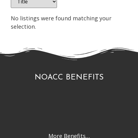
No listings were found matching your
selection.
NOACC BENEFITS
More Benefits…