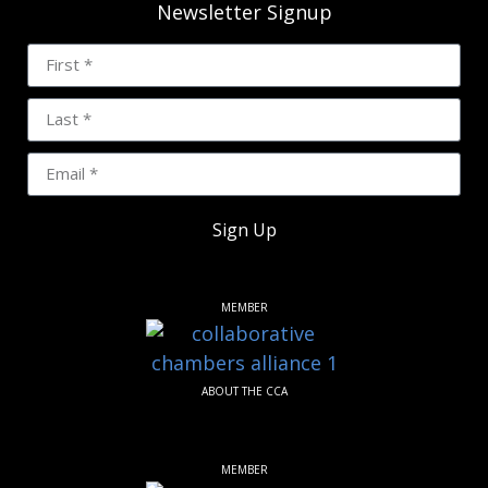
Newsletter Signup
Sign Up
MEMBER
ABOUT THE CCA
MEMBER