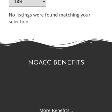
No listings were found matching your
selection.
NOACC BENEFITS
More Benefits…