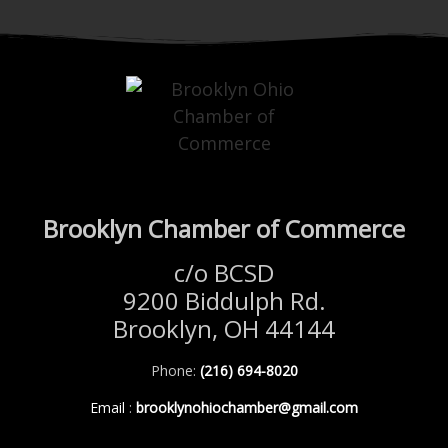
Brooklyn Chamber of Commerce
c/o BCSD
9200 Biddulph Rd.
Brooklyn, OH 44144
Phone:
(216) 694-8020
Email
:
brooklynohiochamber@gmail.com