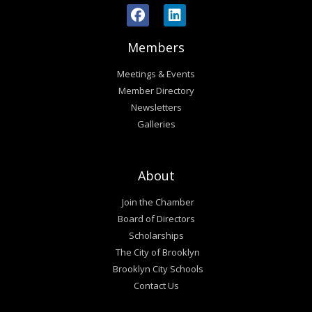
Members
Meetings & Events
Member Directory
Newsletters
Galleries
About
Join the Chamber
Board of Directors
Scholarships
The City of Brooklyn
Brooklyn City Schools
Contact Us