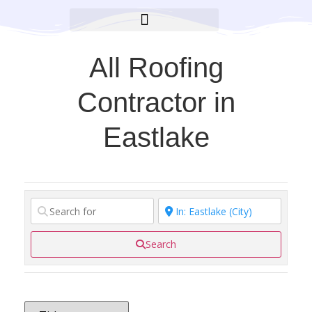
BROOKLYN CARES FOUNDATION
All Roofing
Contractor in
Eastlake
Search