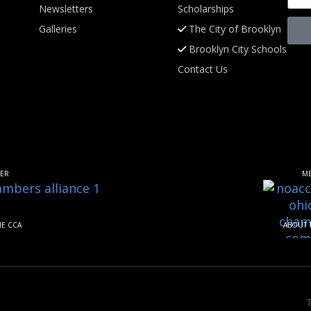
Newsletters
Scholarships
Galleries
The City of Brooklyn
Brooklyn City Schools
Contact Us
ER
M
HE CCA
ABOUT 