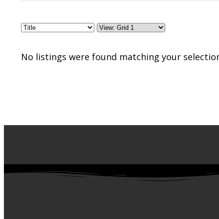
No listings were found matching your selectio