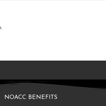
n.
NOACC BENEFITS