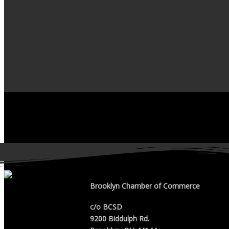
Brooklyn Chamber of Commerce
c/o BCSD
9200 Biddulph Rd.