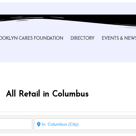
OOKLYN CARES FOUNDATION
DIRECTORY
EVENTS & NEW
All Retail in Columbus