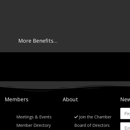
More Benefits…
Members
About
New
Meetings & Events
Join the Chamber
Member Directory
Board of Directors