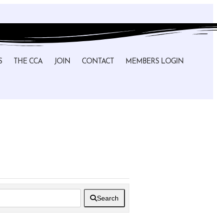
S
THE CCA
JOIN
CONTACT
MEMBERS LOGIN
Search