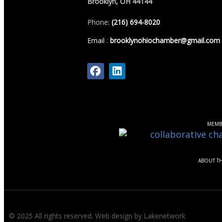
Brooklyn, OH 44144
Phone:
(216) 694-8020
Email
:
brooklynohiochamber@gmail.com
MEMB
ABOUT T
© 2025 All rights reserved.
Web design by Lakenetwork