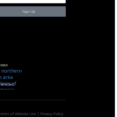
Sign Up
EMBER
THE NOACC
Terms of Website Use
|
Privacy Policy