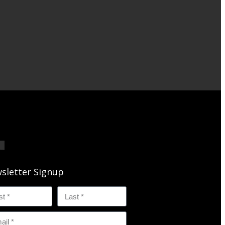
sletter Signup