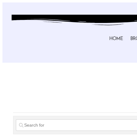
HOME
BR