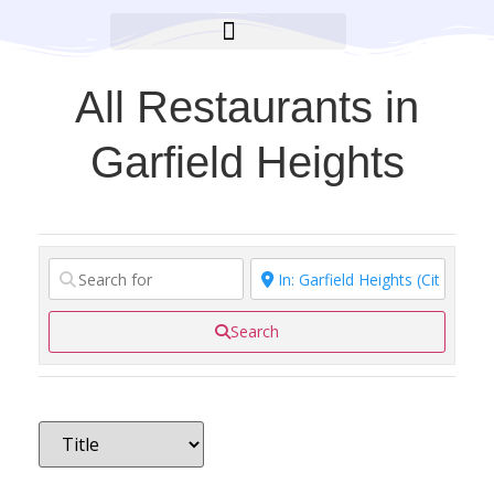
BROOKLYN CARES FOUNDATION
All Restaurants in
Garfield Heights
Search