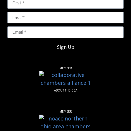
Sign Up
MEMBER
ABOUT THE CCA
MEMBER