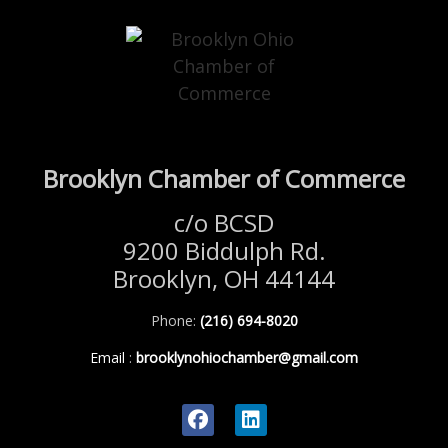
Brooklyn Chamber of Commerce
c/o BCSD
9200 Biddulph Rd.
Brooklyn, OH 44144
Phone:
(216) 694-8020
Email
:
brooklynohiochamber@gmail.com