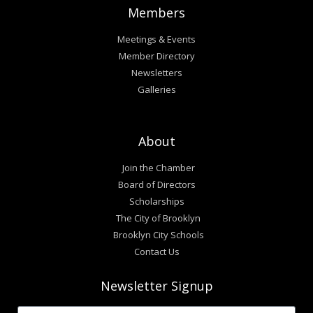
Members
Meetings & Events
Member Directory
Newsletters
Galleries
About
Join the Chamber
Board of Directors
Scholarships
The City of Brooklyn
Brooklyn City Schools
Contact Us
Newsletter Signup