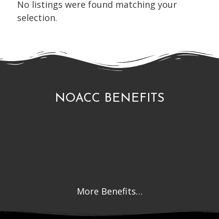
No listings were found matching your
selection.
NOACC BENEFITS
More Benefits…