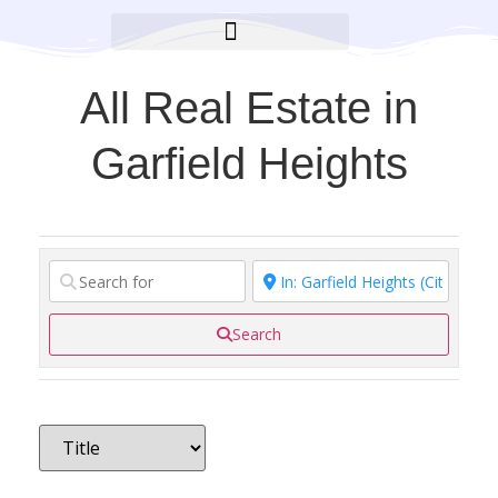
BROOKLYN CARES FOUNDATION
All Real Estate in
Garfield Heights
Search