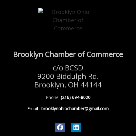
Brooklyn Chamber of Commerce
c/o BCSD
9200 Biddulph Rd.
Brooklyn, OH 44144
Phone:
(216) 694-8020
Email
:
brooklynohiochamber@gmail.com