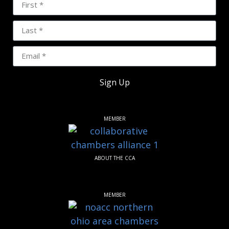
Sign Up
MEMBER
ABOUT THE CCA
MEMBER