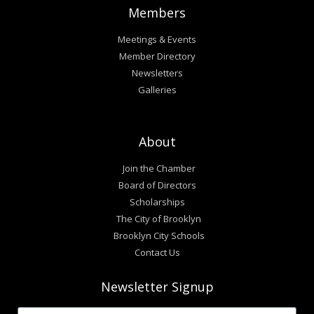
Members
Meetings & Events
Member Directory
Newsletters
Galleries
About
Join the Chamber
Board of Directors
Scholarships
The City of Brooklyn
Brooklyn City Schools
Contact Us
Newsletter Signup