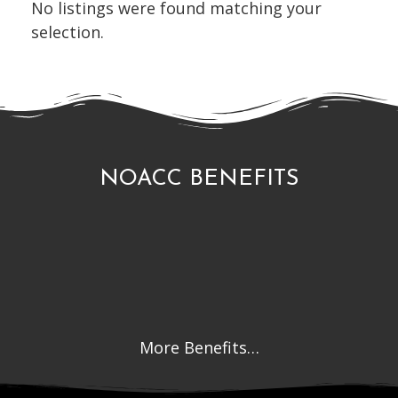
No listings were found matching your
selection.
NOACC BENEFITS
More Benefits…