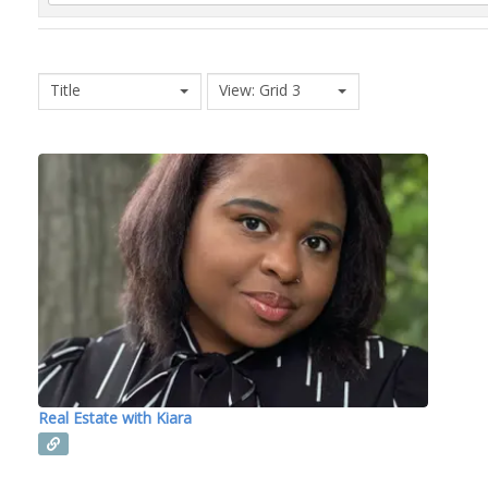
Title
View: Grid 3
Real Estate with Kiara
Read more...