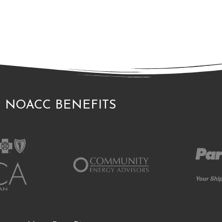
NOACC BENEFITS