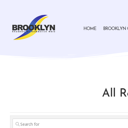
HOME
BROOKLYN 
All 