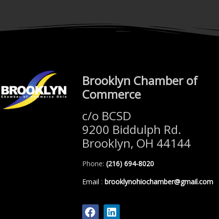
Brooklyn Chamber of
Commerce
c/o BCSD
9200 Biddulph Rd.
Brooklyn, OH 44144
Phone:
(216) 694-8020
Email
:
brooklynohiochamber@gmail.com