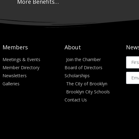
More Benefits…
Members
About
News
Meetings & Events
Join the Chamber
Member Directory
Board of Directors
Newsletters
Scholarships
Galleries
The City of Brooklyn
Brooklyn City Schools
Contact Us