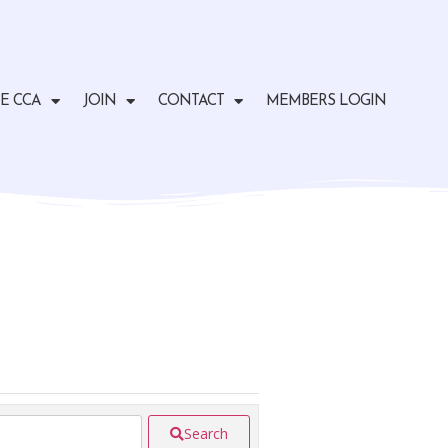
E CCA
JOIN
CONTACT
MEMBERS LOGIN
Search