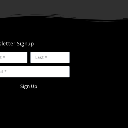
letter Signup
Sign Up