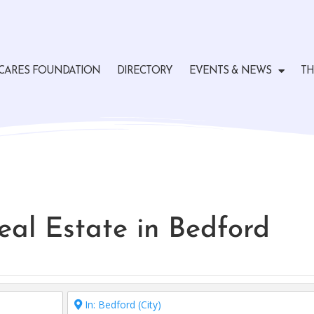
CARES FOUNDATION
DIRECTORY
EVENTS & NEWS
TH
Real Estate in Bedford