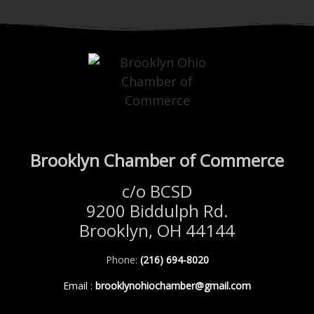
Brooklyn Chamber of Commerce
c/o BCSD
9200 Biddulph Rd.
Brooklyn, OH 44144
Phone:
(216) 694-8020
Email
:
brooklynohiochamber@gmail.com