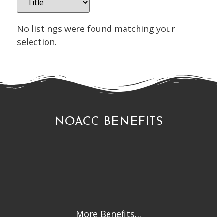
No listings were found matching your
selection.
NOACC BENEFITS
More Benefits…