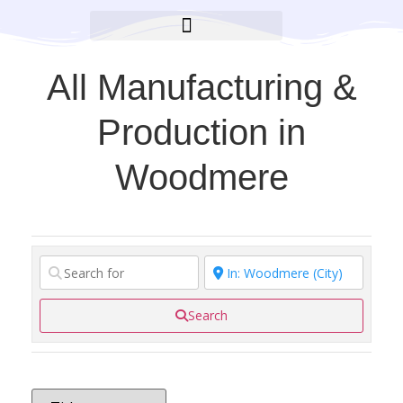
BROOKLYN CARES FOUNDATION
All Manufacturing &
Production in
Woodmere
Search