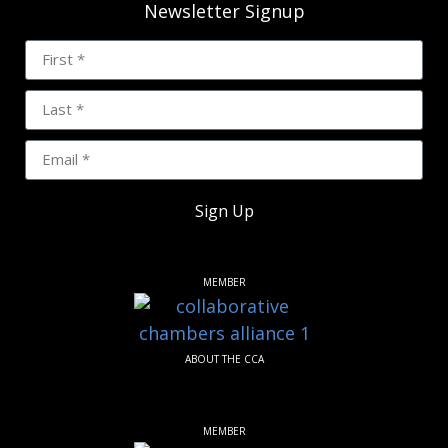
Newsletter Signup
Sign Up
MEMBER
ABOUT THE CCA
MEMBER