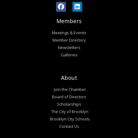
Members
Meetings & Events
Member Directory
Newsletters
Galleries
About
Join the Chamber
Board of Directors
Scholarships
The City of Brooklyn
Brooklyn City Schools
Contact Us