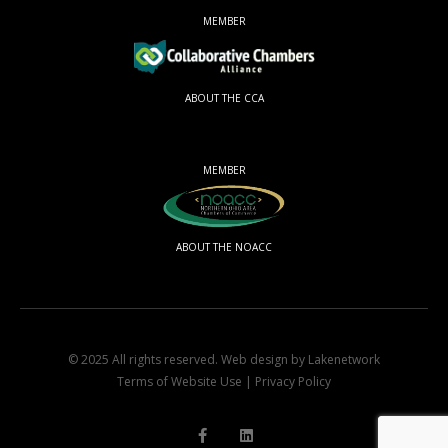
MEMBER
ABOUT THE CCA
MEMBER
ABOUT THE NOACC
© 2025 All rights reserved.
Web design by Lakenetwork
Terms of Website Use
|
Privacy Policy