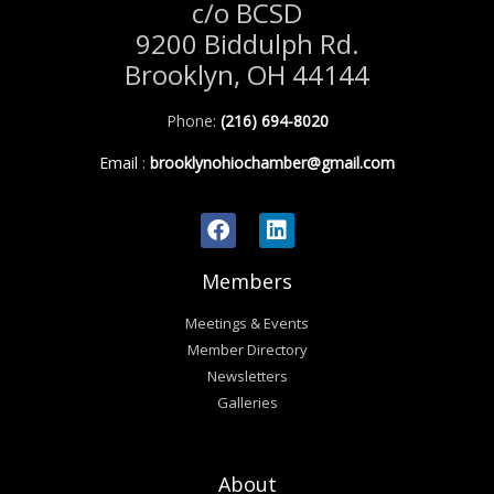
c/o BCSD
9200 Biddulph Rd.
Brooklyn, OH 44144
Phone:
(216) 694-8020
Email
:
brooklynohiochamber@gmail.com
Members
Meetings & Events
Member Directory
Newsletters
Galleries
About