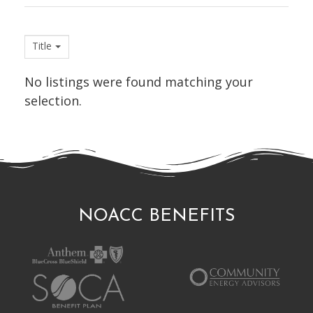
Title
No listings were found matching your
selection.
NOACC BENEFITS