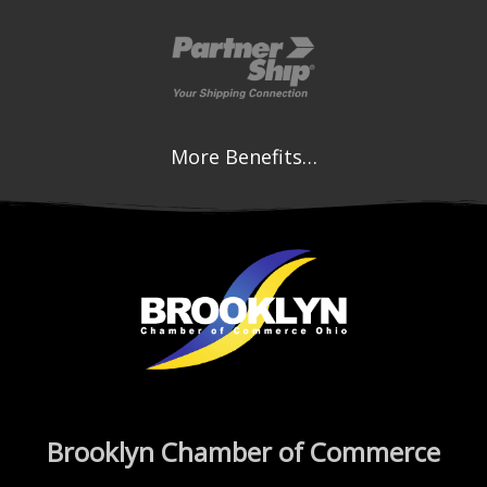
More Benefits…
Brooklyn Chamber of Commerce