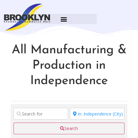
All Manufacturing &
Production in
Independence
Search