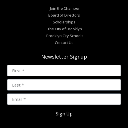
Join the Chamber
Board of Directors
Scholarships
The City of Brooklyn
Brooklyn City Schools
Contact Us
Newsletter Signup
Sign Up