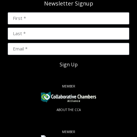
Newsletter Signup
Sign Up
MEMBER
ABOUT THE CCA
MEMBER