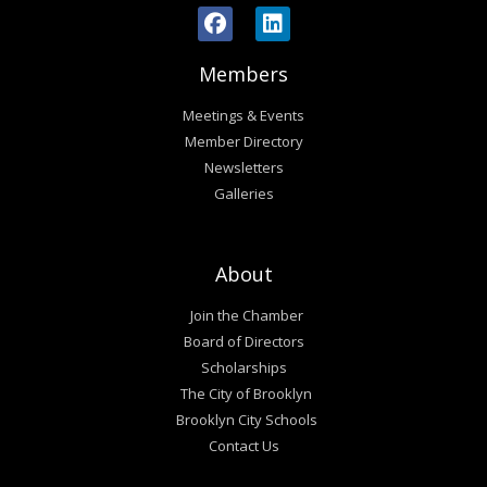
Members
Meetings & Events
Member Directory
Newsletters
Galleries
About
Join the Chamber
Board of Directors
Scholarships
The City of Brooklyn
Brooklyn City Schools
Contact Us