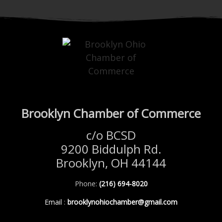
Brooklyn Chamber of Commerce
c/o BCSD
9200 Biddulph Rd.
Brooklyn, OH 44144
Phone:
(216) 694-8020
Email
:
brooklynohiochamber@gmail.com