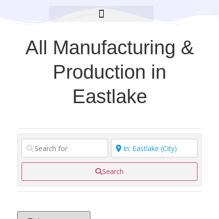
BROOKLYN CARES FOUNDATION
All Manufacturing &
Production in
Eastlake
Search