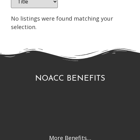
No listings were found matching your
selection.
NOACC BENEFITS
More Benefits…