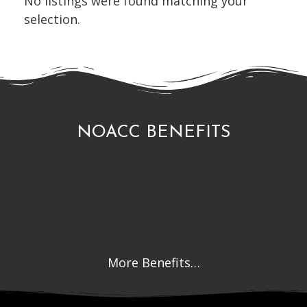
No listings were found matching your
selection.
NOACC BENEFITS
More Benefits…