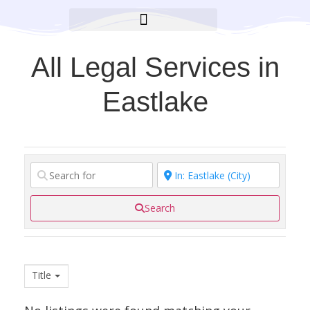
BROOKLYN CARES FOUNDATION
All Legal Services in
Eastlake
Search
Title