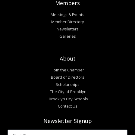
Members
Meetings & Events
Member Directory
Newsletters
Galleries
About
Join the Chamber
Board of Directors
Scholarships
The City of Brooklyn
Brooklyn City Schools
Contact Us
Newsletter Signup