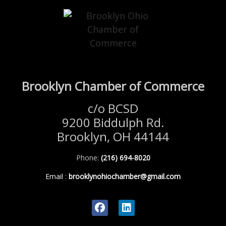
Brooklyn Chamber of Commerce
c/o BCSD
9200 Biddulph Rd.
Brooklyn, OH 44144
Phone:
(216) 694-8020
Email
:
brooklynohiochamber@gmail.com