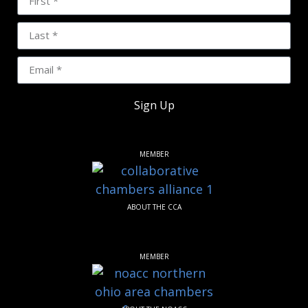
Sign Up
MEMBER
ABOUT THE CCA
MEMBER