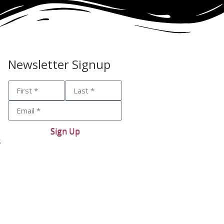
Newsletter Signup
Sign Up
s