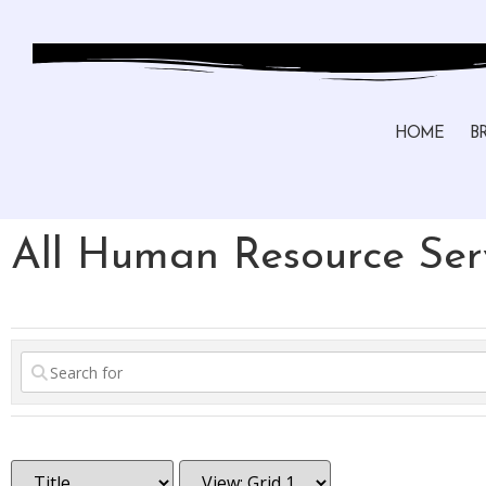
HOME
B
All Human Resource Serv