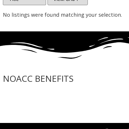
No listings were found matching your selection.
NOACC BENEFITS
More Benefits…