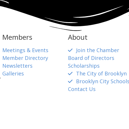
Members
About
Meetings & Events
Join the Chamber
Member Directory
Board of Directors
Newsletters
Scholarships
Galleries
The City of Brooklyn
4
Brooklyn City School
Contact Us
mber@gmail.com