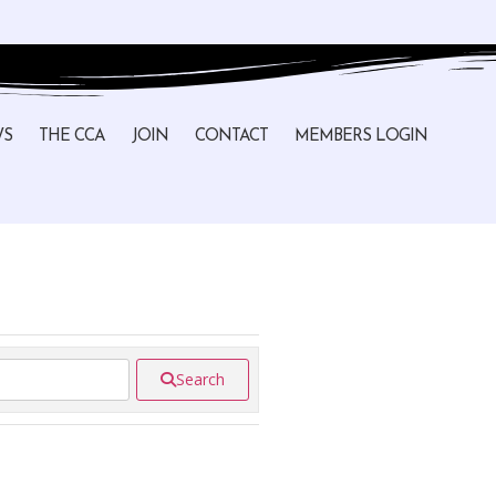
WS
THE CCA
JOIN
CONTACT
MEMBERS LOGIN
Search