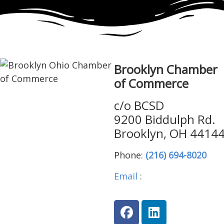
Brooklyn Chamber
of Commerce
c/o BCSD
9200 Biddulph Rd.
Brooklyn, OH 4414
Phone:
(216) 694-8020
Email
:
brooklynohiocha