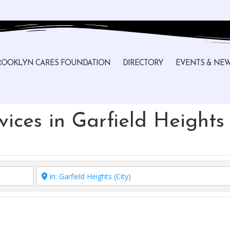
ROOKLYN CARES FOUNDATION
DIRECTORY
EVENTS & NE
ices in Garfield Heights