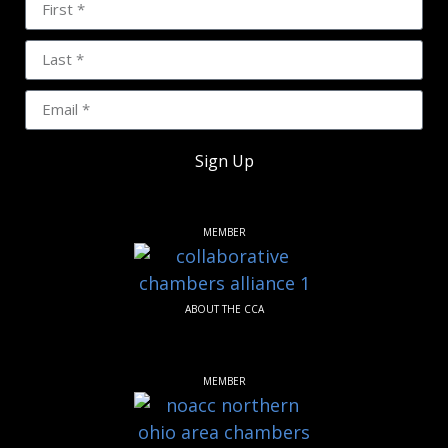
Sign Up
MEMBER
ABOUT THE CCA
MEMBER