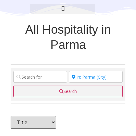
BROOKLYN CARES FOUNDATION
All Hospitality in
Parma
Search