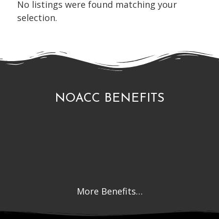
No listings were found matching your
selection.
NOACC BENEFITS
More Benefits…