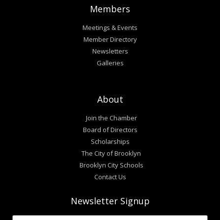
Members
Meetings & Events
Member Directory
Newsletters
Galleries
About
Join the Chamber
Board of Directors
Scholarships
The City of Brooklyn
Brooklyn City Schools
Contact Us
Newsletter Signup