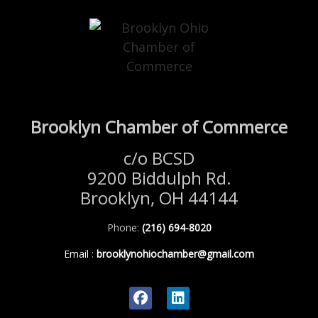
Brooklyn Chamber of Commerce
c/o BCSD
9200 Biddulph Rd.
Brooklyn, OH 44144
Phone:
(216) 694-8020
Email
:
brooklynohiochamber@gmail.com