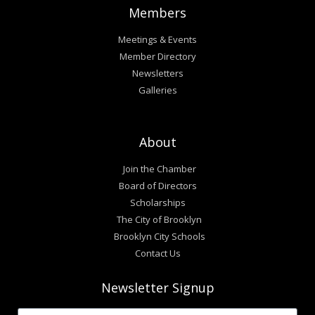
Members
Meetings & Events
Member Directory
Newsletters
Galleries
About
Join the Chamber
Board of Directors
Scholarships
The City of Brooklyn
Brooklyn City Schools
Contact Us
Newsletter Signup