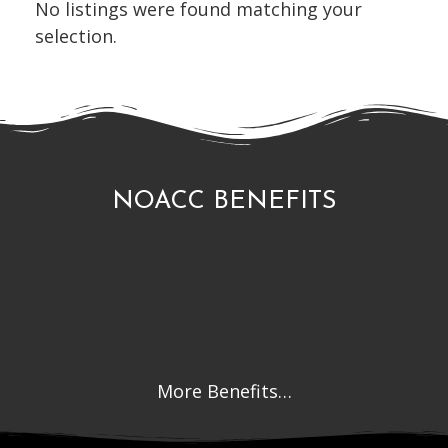
No listings were found matching your
selection.
NOACC BENEFITS
More Benefits…