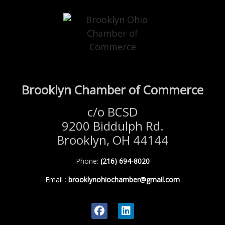
Brooklyn Chamber of Commerce
c/o BCSD
9200 Biddulph Rd.
Brooklyn, OH 44144
Phone:
(216) 694-8020
Email
:
brooklynohiochamber@gmail.com