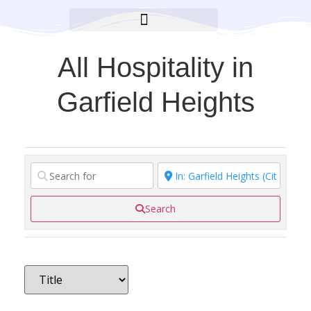
BROOKLYN CARES FOUNDATION
All Hospitality in
Garfield Heights
Search