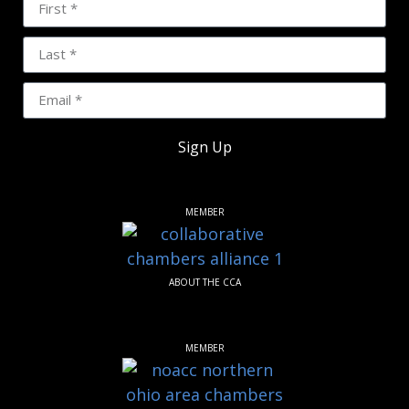
Sign Up
MEMBER
ABOUT THE CCA
MEMBER