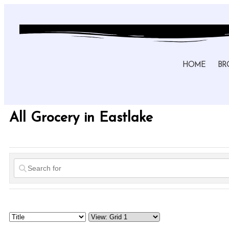
HOME
BR
All Grocery in Eastlake