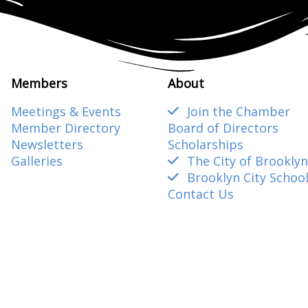
Members
About
Meetings & Events
Join the Chamber
Member Directory
Board of Directors
Newsletters
Scholarships
Galleries
The City of Brooklyn
Brooklyn City Schoo
Contact Us
amber@gmail.com