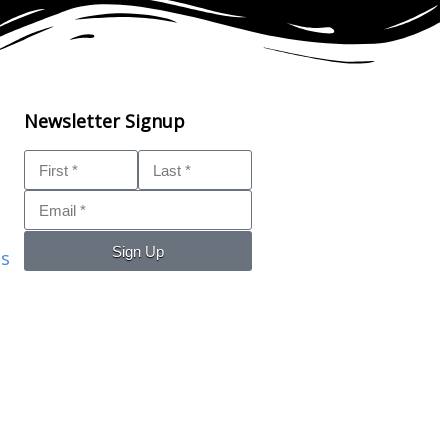
Newsletter Signup
Sign Up
ls