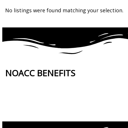
No listings were found matching your selection.
NOACC BENEFITS
More Benefits…