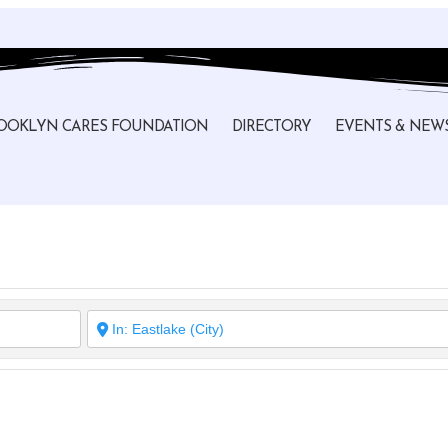
OOKLYN CARES FOUNDATION
DIRECTORY
EVENTS & NEW