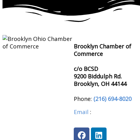
Brooklyn Chamber of
Commerce
c/o BCSD
9200 Biddulph Rd.
Brooklyn, OH 44144
Phone:
(216) 694-8020
Email
:
brooklynohioch