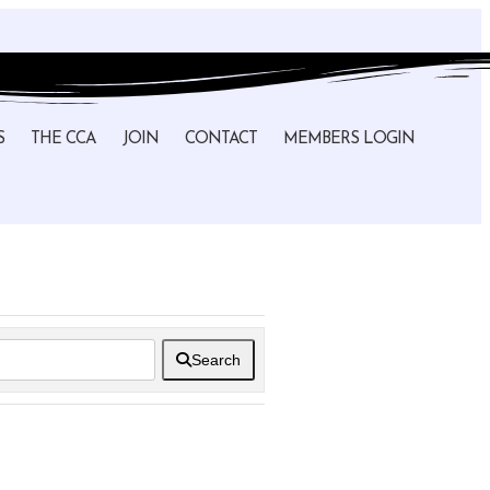
S
THE CCA
JOIN
CONTACT
MEMBERS LOGIN
Search