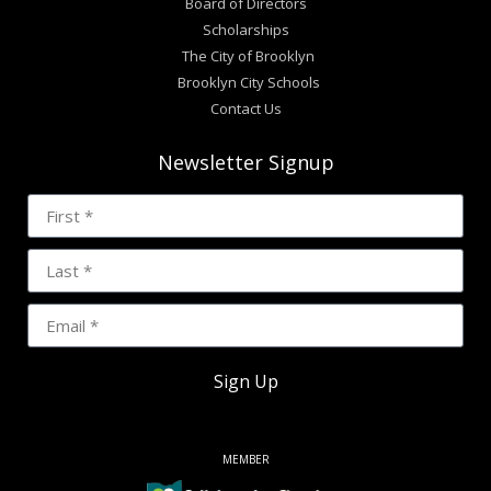
Board of Directors
Scholarships
The City of Brooklyn
Brooklyn City Schools
Contact Us
Newsletter Signup
Sign Up
MEMBER