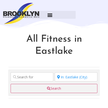
All Fitness in
Eastlake
Search