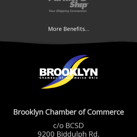
More Benefits…
Brooklyn Chamber of Commerce
c/o BCSD
9200 Biddulph Rd.