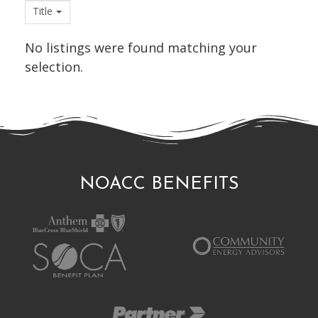
Title
No listings were found matching your
selection.
NOACC BENEFITS