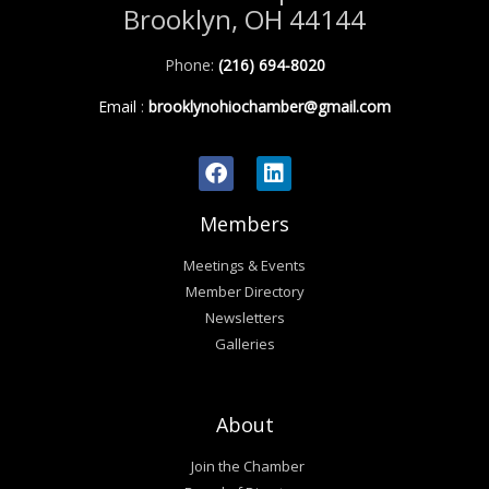
Brooklyn, OH 44144
Phone:
(216) 694-8020
Email
:
brooklynohiochamber@gmail.com
Members
Meetings & Events
Member Directory
Newsletters
Galleries
About
Join the Chamber