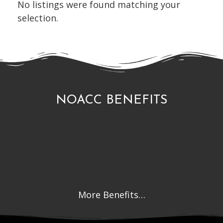
No listings were found matching your
selection.
NOACC BENEFITS
More Benefits…