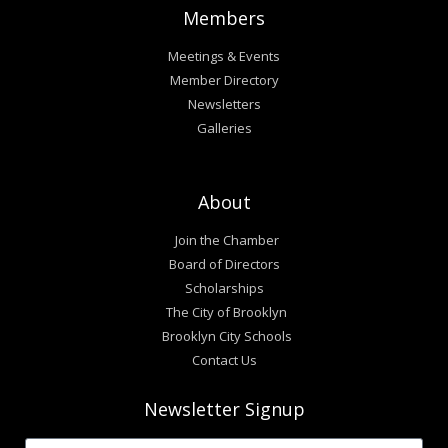
Members
Meetings & Events
Member Directory
Newsletters
Galleries
About
Join the Chamber
Board of Directors
Scholarships
The City of Brooklyn
Brooklyn City Schools
Contact Us
Newsletter Signup