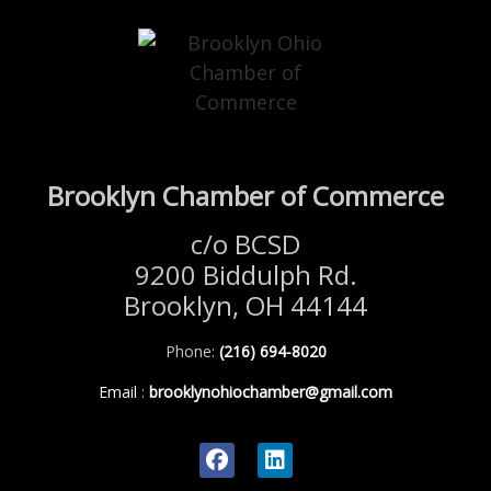
Brooklyn Chamber of Commerce
c/o BCSD
9200 Biddulph Rd.
Brooklyn, OH 44144
Phone:
(216) 694-8020
Email
:
brooklynohiochamber@gmail.com