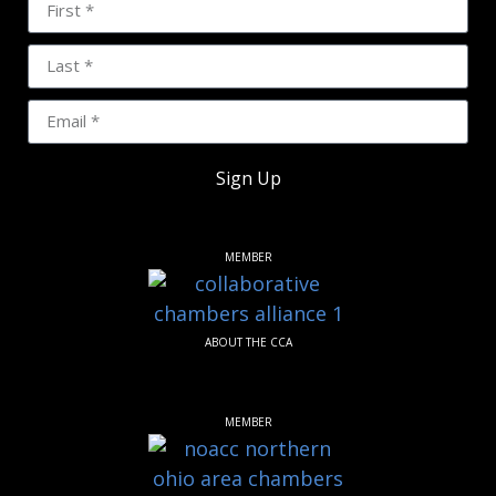
Sign Up
MEMBER
ABOUT THE CCA
MEMBER