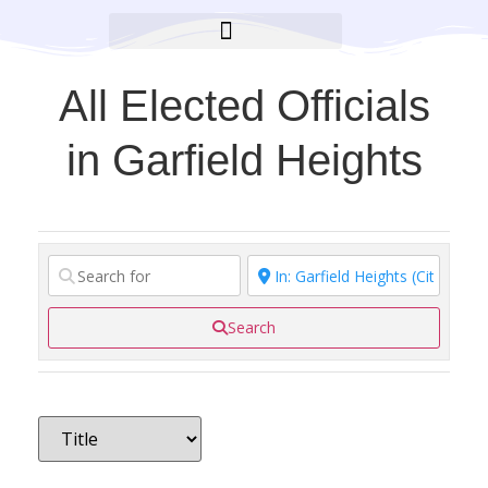
BROOKLYN CARES FOUNDATION
All Elected Officials
in Garfield Heights
Search