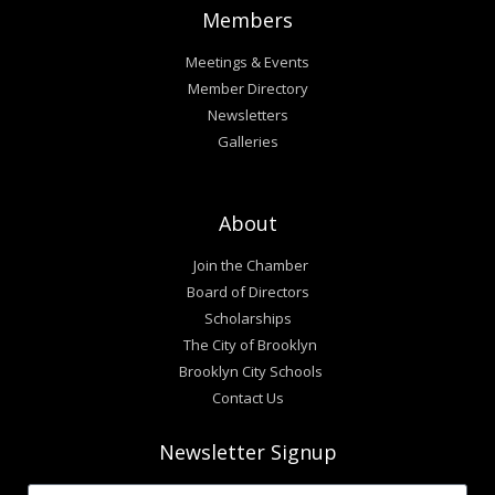
Members
Meetings & Events
Member Directory
Newsletters
Galleries
About
Join the Chamber
Board of Directors
Scholarships
The City of Brooklyn
Brooklyn City Schools
Contact Us
Newsletter Signup