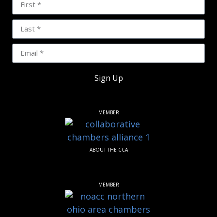
Sign Up
MEMBER
ABOUT THE CCA
MEMBER