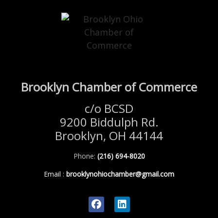
Brooklyn Chamber of Commerce
c/o BCSD
9200 Biddulph Rd.
Brooklyn, OH 44144
Phone:
(216) 694-8020
Email
:
brooklynohiochamber@gmail.com