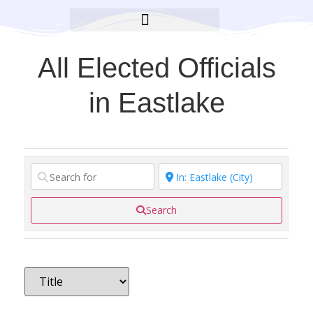
BROOKLYN CARES FOUNDATION
All Elected Officials
in Eastlake
Search