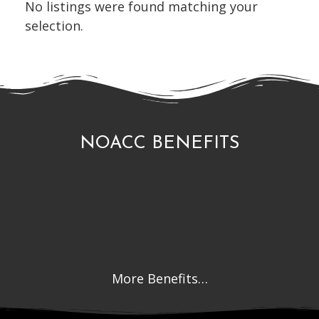
No listings were found matching your
selection.
NOACC BENEFITS
More Benefits…