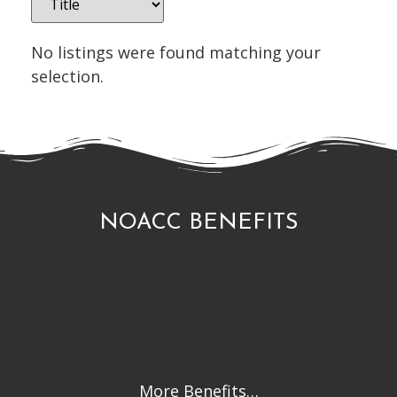
No listings were found matching your
selection.
NOACC BENEFITS
More Benefits…