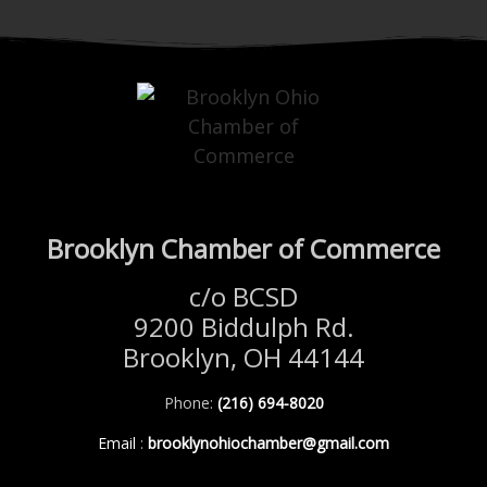
Brooklyn Chamber of Commerce
c/o BCSD
9200 Biddulph Rd.
Brooklyn, OH 44144
Phone:
(216) 694-8020
Email
:
brooklynohiochamber@gmail.com