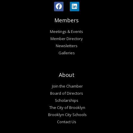
Members
Meetings & Events
Member Directory
Newsletters
Galleries
About
Join the Chamber
Board of Directors
Scholarships
The City of Brooklyn
Brooklyn City Schools
Contact Us