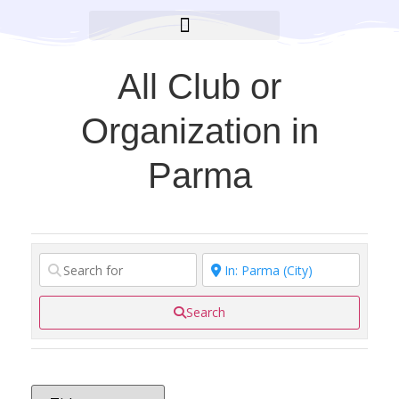
BROOKLYN CARES FOUNDATION
All Club or
Organization in
Parma
Search