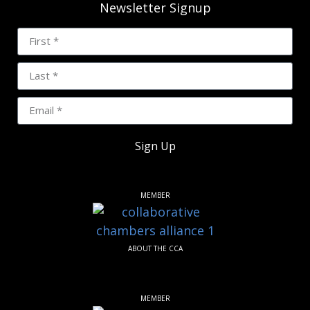
Newsletter Signup
Sign Up
MEMBER
ABOUT THE CCA
MEMBER