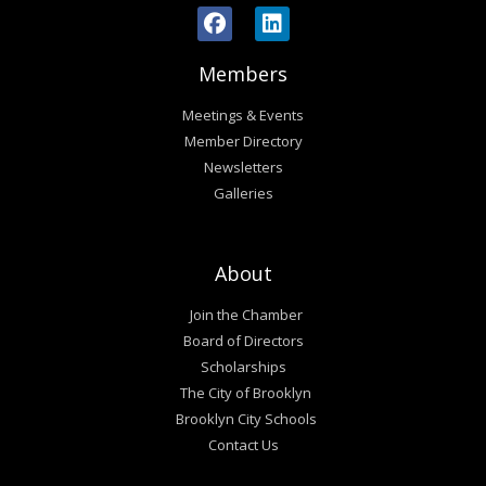
Members
Meetings & Events
Member Directory
Newsletters
Galleries
About
Join the Chamber
Board of Directors
Scholarships
The City of Brooklyn
Brooklyn City Schools
Contact Us