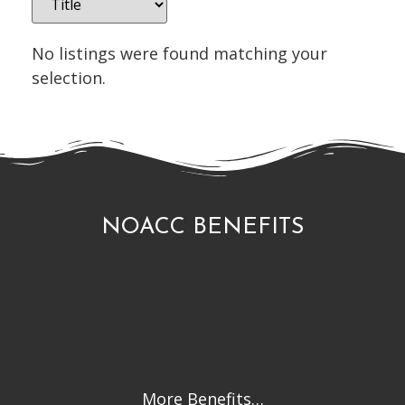
No listings were found matching your
selection.
NOACC BENEFITS
More Benefits…