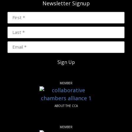
Newsletter Signup
Sign Up
MEMBER
ABOUT THE CCA
MEMBER