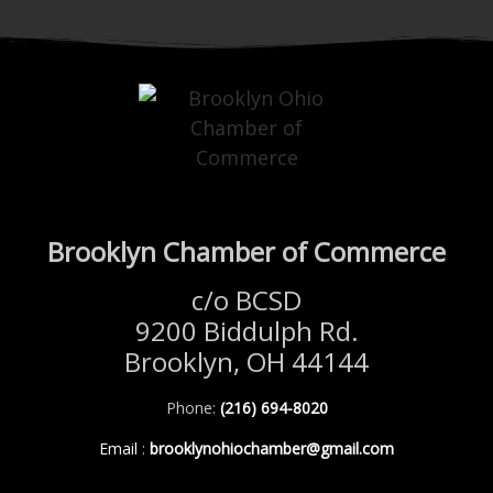
Brooklyn Chamber of Commerce
c/o BCSD
9200 Biddulph Rd.
Brooklyn, OH 44144
Phone:
(216) 694-8020
Email
:
brooklynohiochamber@gmail.com