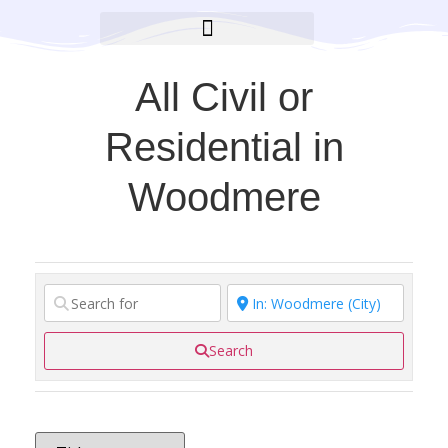
BROOKLYN CARES FOUNDATION
All Civil or
Residential in
Woodmere
Search