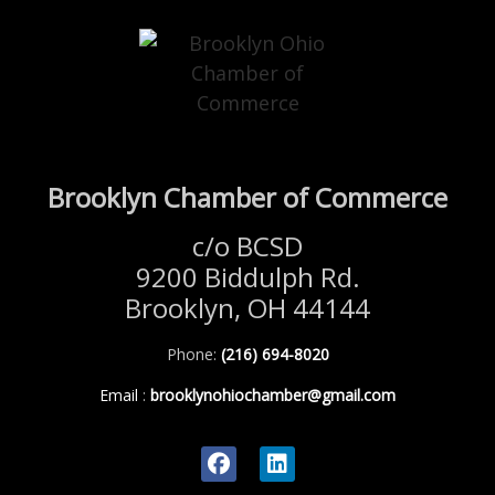
Brooklyn Chamber of Commerce
c/o BCSD
9200 Biddulph Rd.
Brooklyn, OH 44144
Phone:
(216) 694-8020
Email
:
brooklynohiochamber@gmail.com