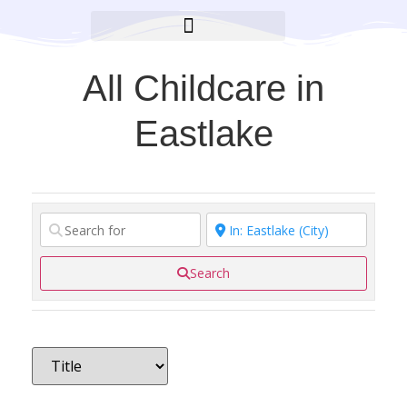
BROOKLYN CARES FOUNDATION
All Childcare in
Eastlake
Search