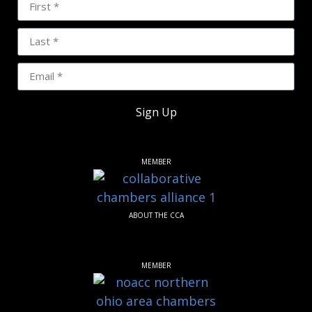
Sign Up
MEMBER
ABOUT THE CCA
MEMBER