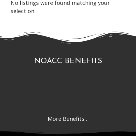
No listings were found matching your
selection.
NOACC BENEFITS
More Benefits…