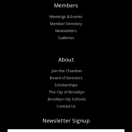
Members
Meetings & Events
Member Directory
Newsletters
Galleries
About
Join the Chamber
Board of Directors
Scholarships
The City of Brooklyn
Brooklyn City Schools
Contact Us
Newsletter Signup