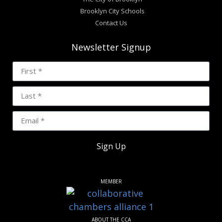
Brooklyn City Schools
Contact Us
Newsletter Signup
Sign Up
MEMBER
ABOUT THE CCA