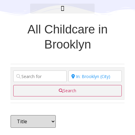
BROOKLYN CARES FOUNDATION
All Childcare in
Brooklyn
Search