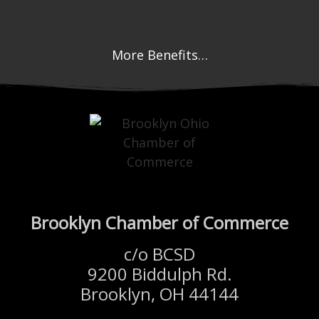
More Benefits…
Brooklyn Chamber of Commerce
c/o BCSD
9200 Biddulph Rd.
Brooklyn, OH 44144