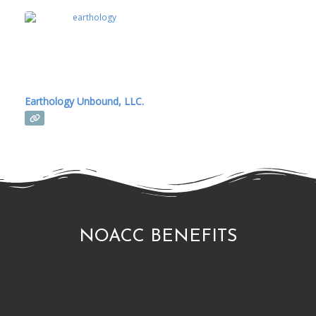
Earthology Unbound, LLC.
NOACC BENEFITS