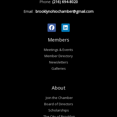
Phone:
(216) 694-8020
Email
:
brooklynohiochamber@gmail.com
Members
Meetings & Events
Member Directory
Newsletters
Galleries
About
Join the Chamber
Board of Directors
Scholarships
The City of Brooklyn