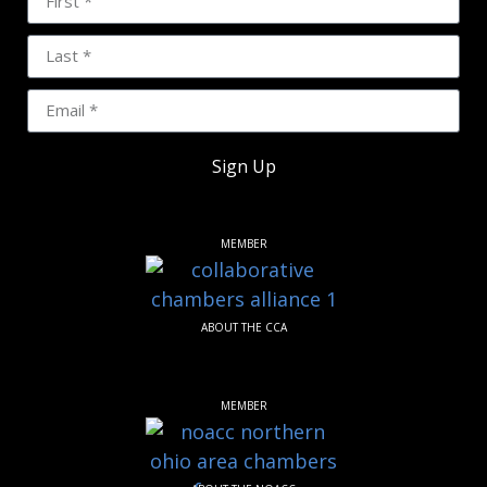
Sign Up
MEMBER
ABOUT THE CCA
MEMBER