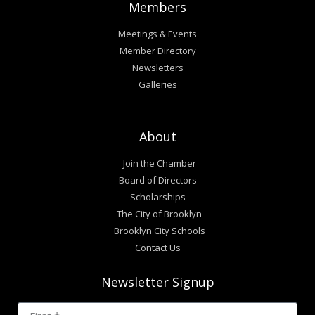
Members
Meetings & Events
Member Directory
Newsletters
Galleries
About
Join the Chamber
Board of Directors
Scholarships
The City of Brooklyn
Brooklyn City Schools
Contact Us
Newsletter Signup