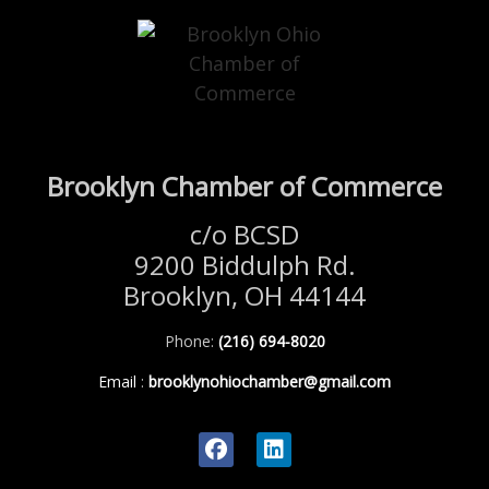
Brooklyn Chamber of Commerce
c/o BCSD
9200 Biddulph Rd.
Brooklyn, OH 44144
Phone:
(216) 694-8020
Email
:
brooklynohiochamber@gmail.com