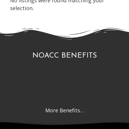
No listings were found matching your
selection.
NOACC BENEFITS
More Benefits…