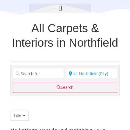
BROOKLYN CARES FOUNDATION
All Carpets &
Interiors in Northfield
Search
Title