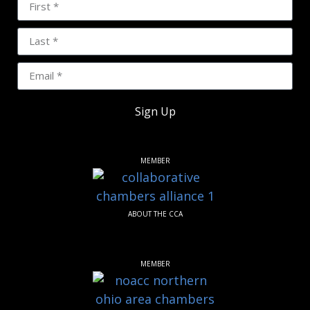
Sign Up
MEMBER
ABOUT THE CCA
MEMBER