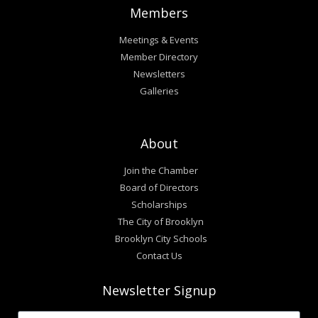
Members
Meetings & Events
Member Directory
Newsletters
Galleries
About
Join the Chamber
Board of Directors
Scholarships
The City of Brooklyn
Brooklyn City Schools
Contact Us
Newsletter Signup