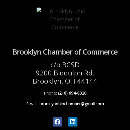
Brooklyn Chamber of Commerce
c/o BCSD
9200 Biddulph Rd.
Brooklyn, OH 44144
Phone:
(216) 694-8020
Email
:
brooklynohiochamber@gmail.com