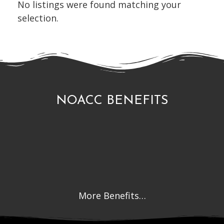
No listings were found matching your
selection.
NOACC BENEFITS
More Benefits…