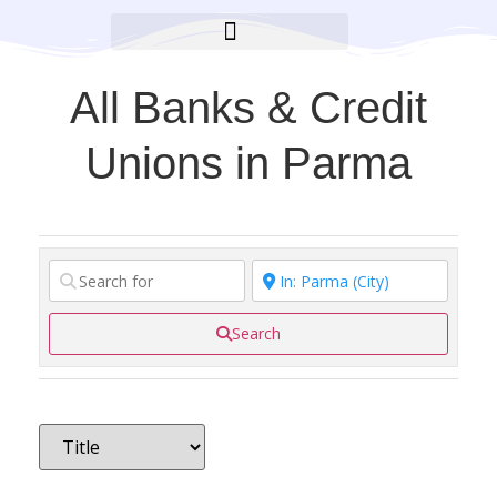
BROOKLYN CARES FOUNDATION
All Banks & Credit
Unions in Parma
Search