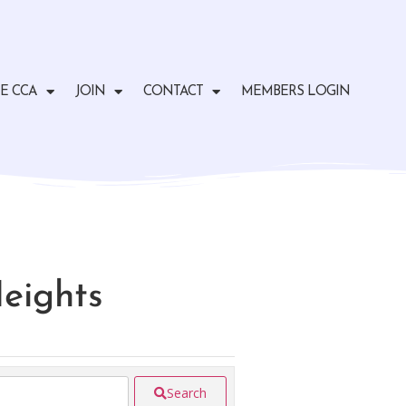
E CCA
JOIN
CONTACT
MEMBERS LOGIN
Heights
Search