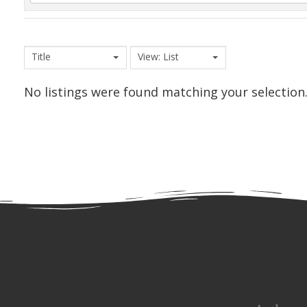
Title
View: List
No listings were found matching your selection