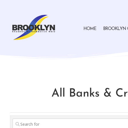
HOME
BROOKLYN 
All Banks & Cr