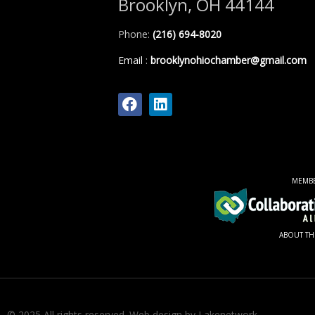
Brooklyn, OH 44144
Phone:
(216) 694-8020
Email
:
brooklynohiochamber@gmail.com
MEMB
ABOUT TH
© 2025 All rights reserved.
Web design by Lakenetwork