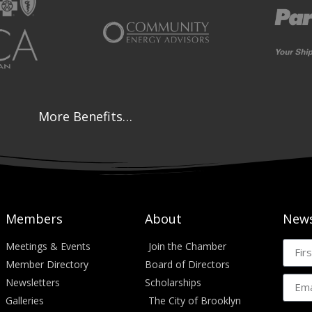
More Benefits…
Members
About
News
Meetings & Events
Join the Chamber
Member Directory
Board of Directors
Newsletters
Scholarships
Galleries
The City of Brooklyn