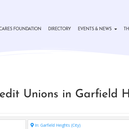
CARES FOUNDATION
DIRECTORY
EVENTS & NEWS
TH
edit Unions in Garfield 