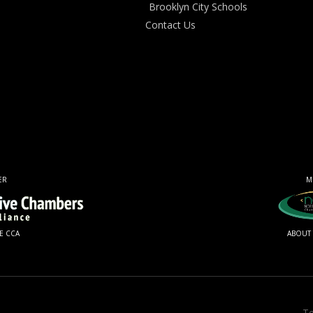
Brooklyn City Schools
Contact Us
ER
M
E CCA
ABOUT
Te