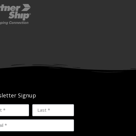
letter Signup