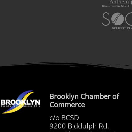
Brooklyn Chamber of
Commerce
c/o BCSD
9200 Biddulph Rd.