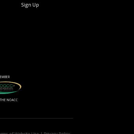
Sign Up
EMBER
 THE NOACC
rms of Website Use
|
Privacy Policy