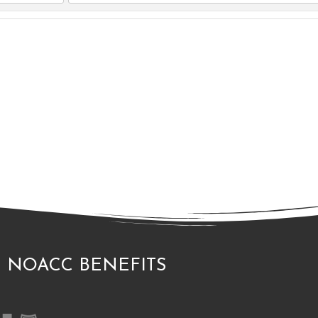
.
NOACC BENEFITS