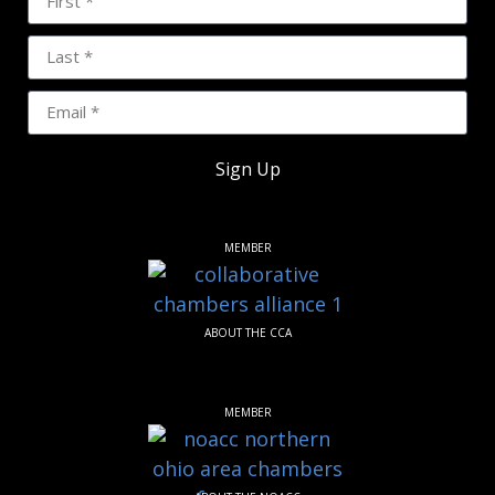
Sign Up
MEMBER
ABOUT THE CCA
MEMBER