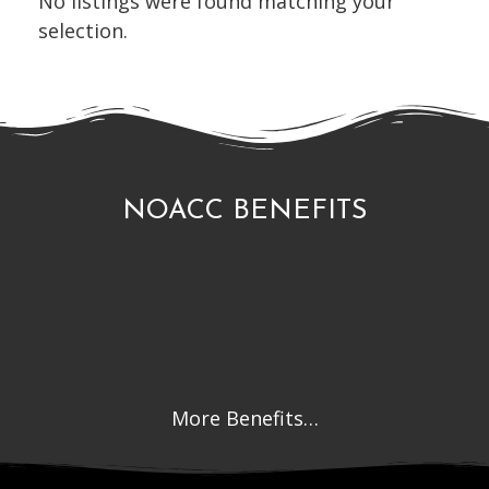
No listings were found matching your
selection.
NOACC BENEFITS
More Benefits…