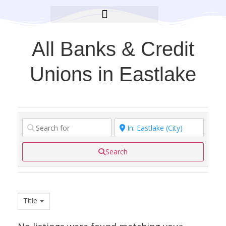
BROOKLYN CARES FOUNDATION
All Banks & Credit
Unions in Eastlake
Search
Title