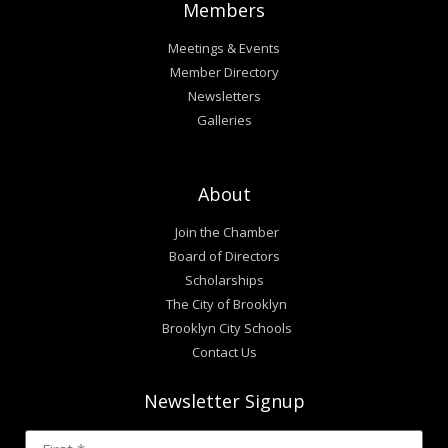
Members
Meetings & Events
Member Directory
Newsletters
Galleries
About
Join the Chamber
Board of Directors
Scholarships
The City of Brooklyn
Brooklyn City Schools
Contact Us
Newsletter Signup