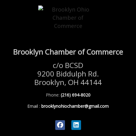
Brooklyn Chamber of Commerce
c/o BCSD
9200 Biddulph Rd.
Brooklyn, OH 44144
Phone:
(216) 694-8020
Email
:
brooklynohiochamber@gmail.com