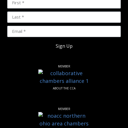
Sign Up
MEMBER
ABOUT THE CCA
MEMBER