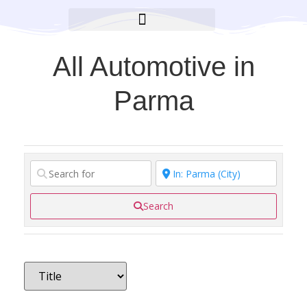
BROOKLYN CARES FOUNDATION
All Automotive in
Parma
Search