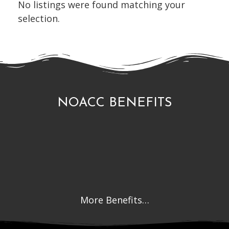
No listings were found matching your
selection.
NOACC BENEFITS
More Benefits…