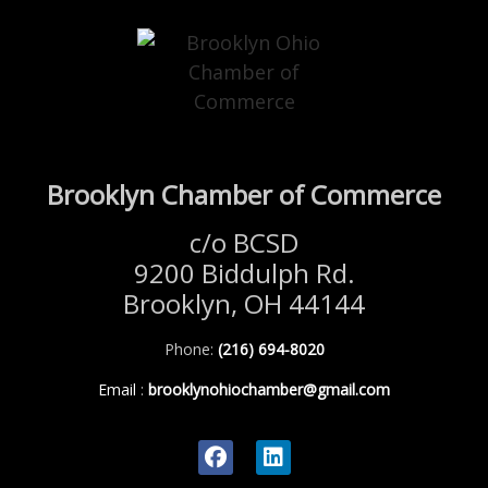
Brooklyn Chamber of Commerce
c/o BCSD
9200 Biddulph Rd.
Brooklyn, OH 44144
Phone:
(216) 694-8020
Email
:
brooklynohiochamber@gmail.com