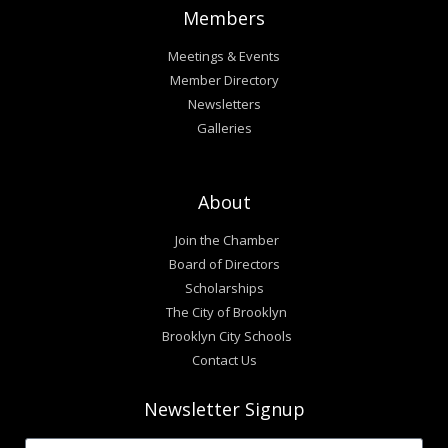
Members
Meetings & Events
Member Directory
Newsletters
Galleries
About
Join the Chamber
Board of Directors
Scholarships
The City of Brooklyn
Brooklyn City Schools
Contact Us
Newsletter Signup