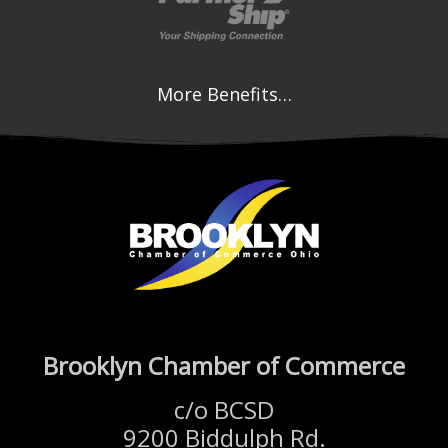
More Benefits…
Brooklyn Chamber of Commerce
c/o BCSD
9200 Biddulph Rd.