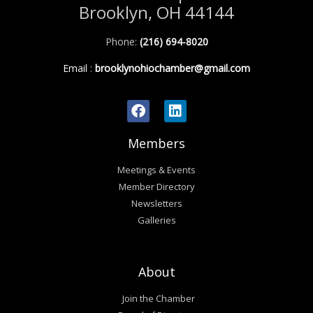
Brooklyn, OH 44144
Phone:
(216) 694-8020
Email
:
brooklynohiochamber@gmail.com
Members
Meetings & Events
Member Directory
Newsletters
Galleries
About
Join the Chamber