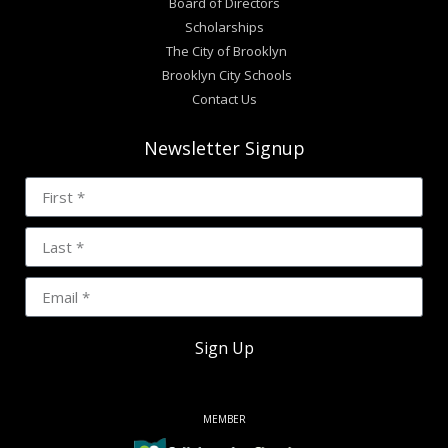
Board of Directors
Scholarships
The City of Brooklyn
Brooklyn City Schools
Contact Us
Newsletter Signup
Sign Up
MEMBER