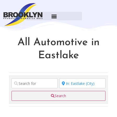
All Automotive in
Eastlake
Search