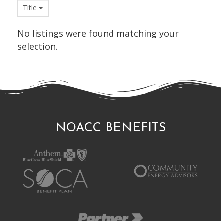
Title
No listings were found matching your
selection.
NOACC BENEFITS