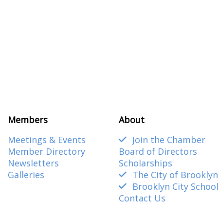
Members
About
Meetings & Events
Join the Chamber
Member Directory
Board of Directors
Newsletters
Scholarships
Galleries
The City of Brooklyn
Brooklyn City Schoo
Contact Us