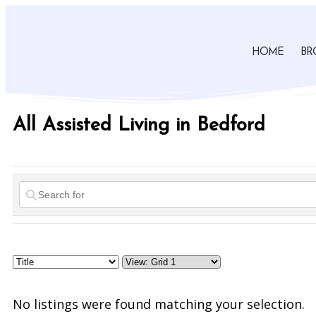
HOME
BR
All Assisted Living in Bedford
No listings were found matching your selection.