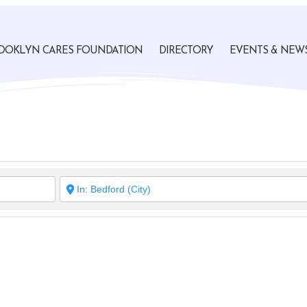
OOKLYN CARES FOUNDATION
DIRECTORY
EVENTS & NEW