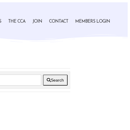
S
THE CCA
JOIN
CONTACT
MEMBERS LOGIN
Search