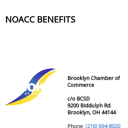
NOACC BENEFITS
More Benefits…
Brooklyn Chamber of
Commerce
c/o BCSD
9200 Biddulph Rd.
Brooklyn, OH 44144
Phone:
(216) 694-8020