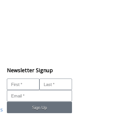
Newsletter Signup
Sign Up
ls