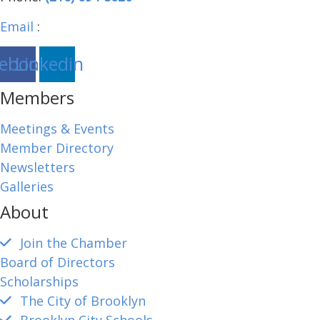
Email
:
brooklynohiochamber@gmail.com
ebook
Linkedin
Members
Meetings & Events
Member Directory
Newsletters
Galleries
About
Join the Chamber
Board of Directors
Scholarships
The City of Brooklyn
Brooklyn City Schools