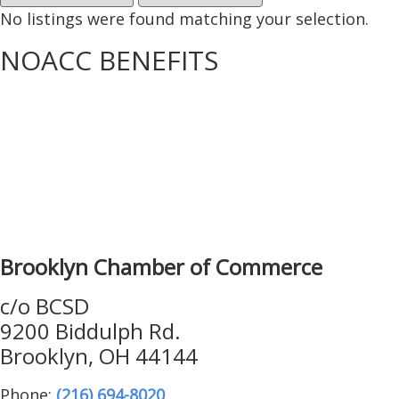
No listings were found matching your selection.
NOACC BENEFITS
More Benefits…
Brooklyn Chamber of Commerce
c/o BCSD
9200 Biddulph Rd.
Brooklyn, OH 44144
Phone:
(216) 694-8020