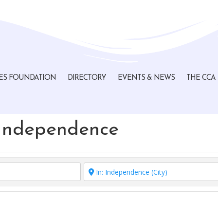
ES FOUNDATION
DIRECTORY
EVENTS & NEWS
THE CCA
 Independence