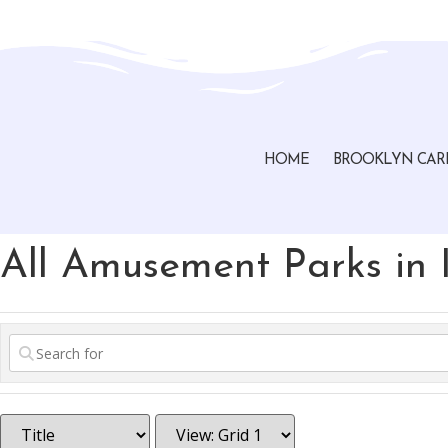
Brooklyn, Ohio Chamber of Commerce
HOME
BROOKLYN CAR
All Amusement Parks in