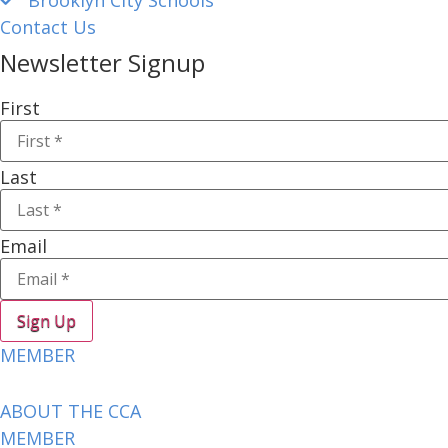
Contact Us
Newsletter Signup
First
Last
Email
Sign Up
MEMBER
ABOUT THE CCA
MEMBER