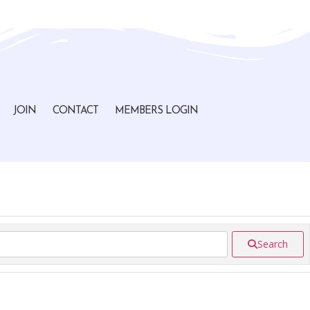
JOIN
CONTACT
MEMBERS LOGIN
Search