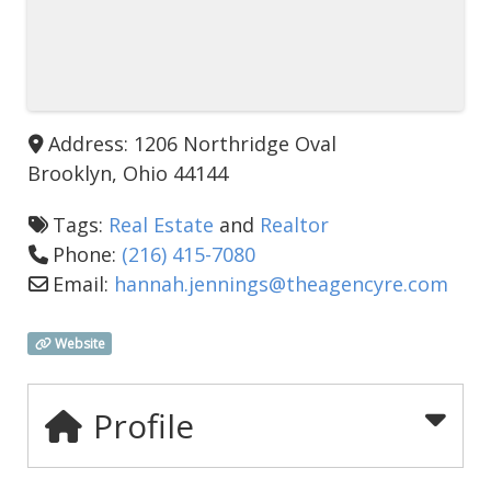
Address:
1206 Northridge Oval
Brooklyn
,
Ohio
44144
Tags:
Real Estate
and
Realtor
Phone:
(216) 415-7080
Email:
hannah.jennings
@
theagencyre.com
Website
Profile