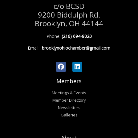
c/o BCSD
9200 Biddulph Rd.
Brooklyn, OH 44144
Phone:
(216) 694-8020
Email
:
brooklynohiochamber@gmail.com
Members
Meetings & Events
Member Directory
Newsletters
Galleries
About