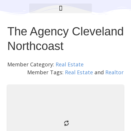
BROOKLYN CARES FOUNDATION
The Agency Cleveland
Northcoast
Member Category:
Real Estate
Member Tags:
Real Estate
and
Realtor