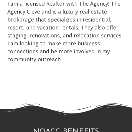
I am a licensed Realtor with The Agency! The
Agency Cleveland is a luxury real estate
brokerage that specializes in residential,
resort, and vacation rentals. They also offer
staging, renovations, and relocation services.
I am looking to make more business
connections and be more involved in my
community outreach.
NOACC BENEFITS