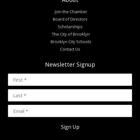
Join the Chamber
Board of Directors
Scholarships
The City of Brooklyn
Brooklyn City Schools
Contact Us
Newsletter Signup
Sign Up