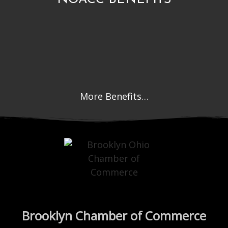
More Benefits…
Brooklyn Chamber of Commerce