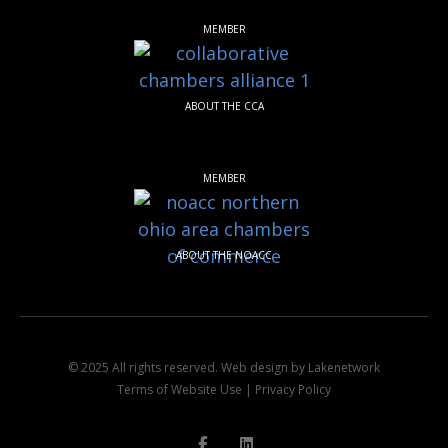
MEMBER
ABOUT THE CCA
MEMBER
ABOUT THE NOACC
© 2025 All rights reserved.
Web design by Lakenetwork
Terms of Website Use
|
Privacy Policy